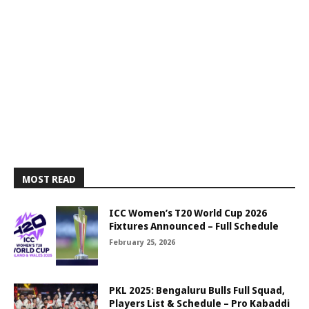
MOST READ
ICC Women’s T20 World Cup 2026
Fixtures Announced – Full Schedule
February 25, 2026
PKL 2025: Bengaluru Bulls Full Squad,
Players List & Schedule – Pro Kabaddi