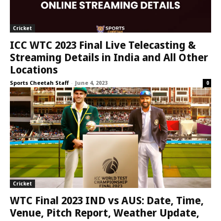
Cricket
ICC WTC 2023 Final Live Telecasting &
Streaming Details in India and All Other
Locations
Sports Cheetah Staff
-
June 4, 2023
0
Cricket
WTC Final 2023 IND vs AUS: Date, Time,
Venue, Pitch Report, Weather Update,