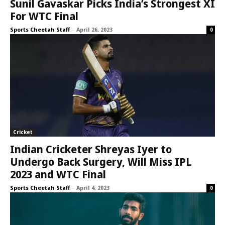
Sunil Gavaskar Picks India’s Strongest XI
For WTC Final
Sports Cheetah Staff
-
April 26, 2023
0
Cricket
Indian Cricketer Shreyas Iyer to
Undergo Back Surgery, Will Miss IPL
2023 and WTC Final
Sports Cheetah Staff
-
April 4, 2023
0