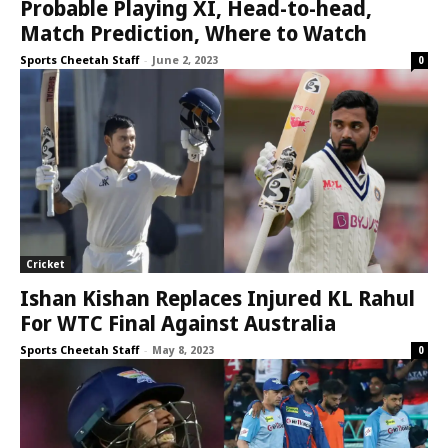
Probable Playing XI, Head-to-head,
Match Prediction, Where to Watch
Sports Cheetah Staff
-
June 2, 2023
0
Cricket
Ishan Kishan Replaces Injured KL Rahul
For WTC Final Against Australia
Sports Cheetah Staff
-
May 8, 2023
0