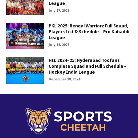
League
July 17, 2025
PKL 2025: Bengal Warriorz Full Squad,
Players List & Schedule – Pro Kabaddi
League
July 16, 2025
HIL 2024–25: Hyderabad Toofans
Complete Squad and Full Schedule –
Hockey India League
December 18, 2024