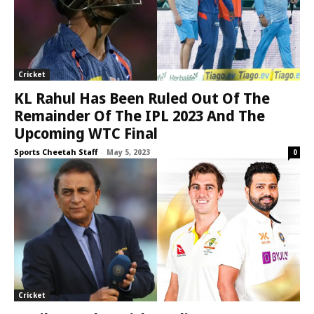
Cricket
KL Rahul Has Been Ruled Out Of The
Remainder Of The IPL 2023 And The
Upcoming WTC Final
Sports Cheetah Staff
-
May 5, 2023
0
Cricket