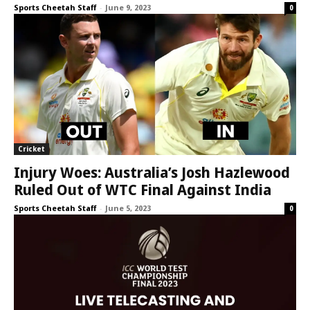
Sports Cheetah Staff
-
June 9, 2023
0
Cricket
Injury Woes: Australia’s Josh Hazlewood
Ruled Out of WTC Final Against India
Sports Cheetah Staff
-
June 5, 2023
0