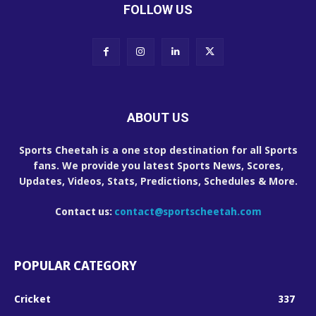
FOLLOW US
ABOUT US
Sports Cheetah is a one stop destination for all Sports
fans. We provide you latest Sports News, Scores,
Updates, Videos, Stats, Predictions, Schedules & More.
Contact us:
contact@sportscheetah.com
POPULAR CATEGORY
Cricket
337