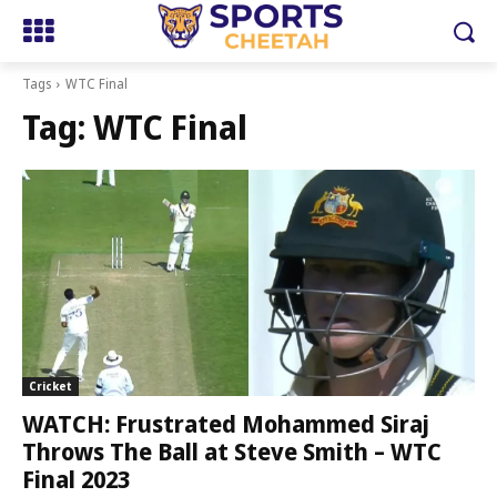
Tags
WTC Final
Tag:
WTC Final
Cricket
WATCH: Frustrated Mohammed Siraj
Throws The Ball at Steve Smith – WTC
Final 2023