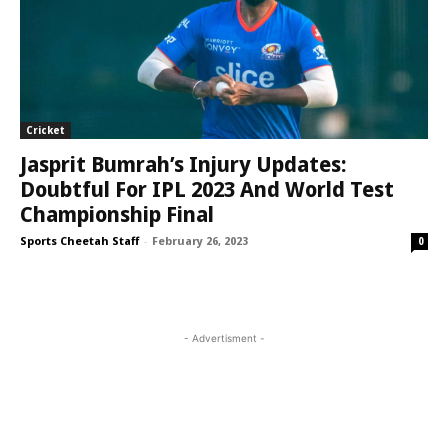
Cricket
Jasprit Bumrah’s Injury Updates:
Doubtful For IPL 2023 And World Test
Championship Final
Sports Cheetah Staff
-
February 26, 2023
0
- Advertisment -