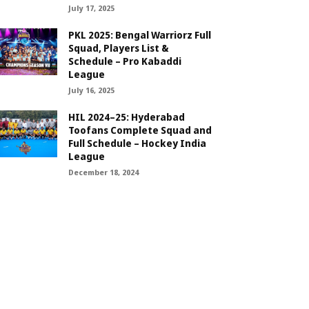
July 17, 2025
PKL 2025: Bengal Warriorz Full
Squad, Players List &
Schedule – Pro Kabaddi
League
July 16, 2025
HIL 2024–25: Hyderabad
Toofans Complete Squad and
Full Schedule – Hockey India
League
December 18, 2024