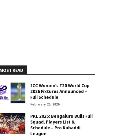
MOST READ
ICC Women’s T20 World Cup
2026 Fixtures Announced –
Full Schedule
February 25, 2026
PKL 2025: Bengaluru Bulls Full
Squad, Players List &
Schedule – Pro Kabaddi
League