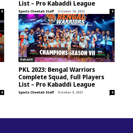
List – Pro Kabaddi League
Sports Cheetah Staff
-
October 10, 2023
0
0
Kabaddi
PKL 2023: Bengal Warriors
Complete Squad, Full Players
List – Pro Kabaddi League
Sports Cheetah Staff
-
October 9, 2023
0
0