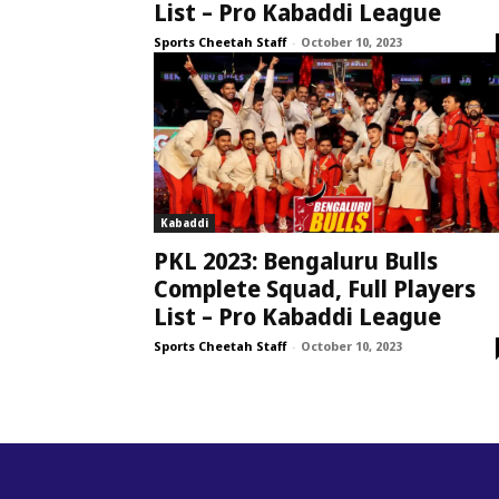
List – Pro Kabaddi League
Sports Cheetah Staff
-
October 10, 2023
Kabaddi
PKL 2023: Bengaluru Bulls
Complete Squad, Full Players
List – Pro Kabaddi League
Sports Cheetah Staff
-
October 10, 2023