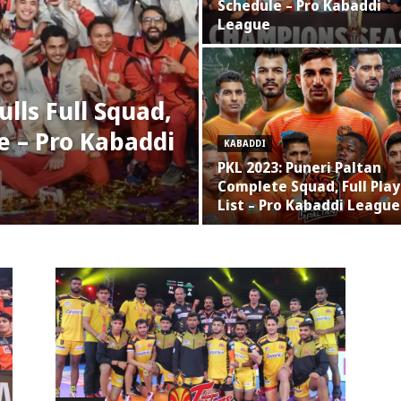
Schedule – Pro Kabaddi
League
lls Full Squad,
e – Pro Kabaddi
KABADDI
PKL 2023: Puneri Paltan
Complete Squad, Full Play
List – Pro Kabaddi League