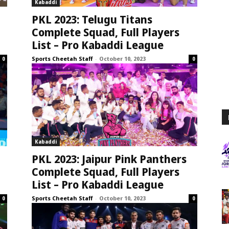
Kabaddi
PKL 2023: Telugu Titans
Complete Squad, Full Players
List – Pro Kabaddi League
Sports Cheetah Staff
-
October 10, 2023
0
0
Kabaddi
PKL 2023: Jaipur Pink Panthers
Complete Squad, Full Players
List – Pro Kabaddi League
Sports Cheetah Staff
-
October 10, 2023
0
0