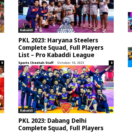
Kabaddi
PKL 2023: Haryana Steelers
Complete Squad, Full Players
List – Pro Kabaddi League
Sports Cheetah Staff
-
October 10, 2023
0
0
Kabaddi
PKL 2023: Dabang Delhi
Complete Squad, Full Players