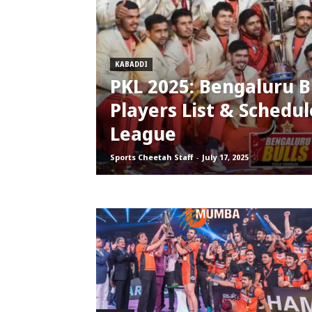
KABADDI
PKL 2025: Bengaluru Bu
Players List & Schedul
League
Sports Cheetah Staff
-
July 17, 2025