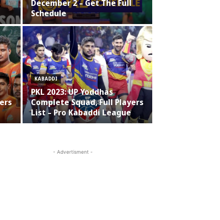
December 2 – Get The Full
Schedule
KABADDI
PKL 2023: UP Yoddhas
ers
Complete Squad, Full Players
List – Pro Kabaddi League
- Advertisment -