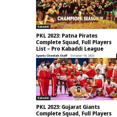
Kabaddi
PKL 2023: Patna Pirates
Complete Squad, Full Players
List – Pro Kabaddi League
Sports Cheetah Staff
-
October 10, 2023
Kabaddi
PKL 2023: Gujarat Giants
Complete Squad, Full Players