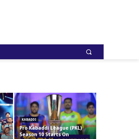
KABADDI
Pro Kabaddi League (PKL)
Season 10 Starts On