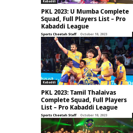
Kabaddi
PKL 2023: U Mumba Complete
Squad, Full Players List – Pro
Kabaddi League
Sports Cheetah Staff
-
October 10, 2023
Kabaddi
PKL 2023: Tamil Thalaivas
Complete Squad, Full Players
List – Pro Kabaddi League
Sports Cheetah Staff
-
October 10, 2023