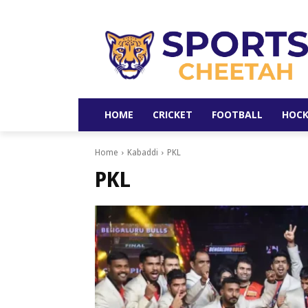
HOME
CRICKET
FOOTBALL
HOCK
Home
Kabaddi
PKL
PKL