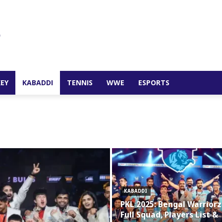
EY
KABADDI
TENNIS
WWE
ESPORTS
KABADDI
PKL 2025: Bengal Warriorz
Full Squad, Players List &