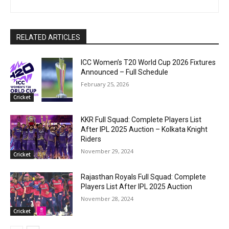
RELATED ARTICLES
ICC Women’s T20 World Cup 2026 Fixtures
Announced – Full Schedule
February 25, 2026
Cricket
KKR Full Squad: Complete Players List
After IPL 2025 Auction – Kolkata Knight
Riders
November 29, 2024
Cricket
Rajasthan Royals Full Squad: Complete
Players List After IPL 2025 Auction
November 28, 2024
Cricket