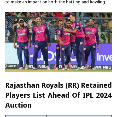
to make an impact on both the batting and bowling.
Rajasthan Royals (RR) Retained
Players List Ahead Of IPL 2024
Auction