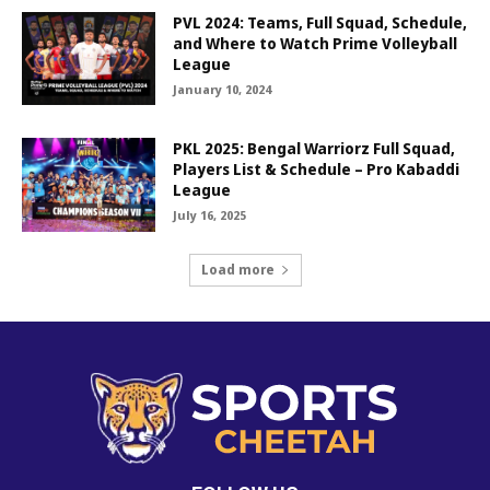
PVL 2024: Teams, Full Squad, Schedule,
and Where to Watch Prime Volleyball
League
January 10, 2024
PKL 2025: Bengal Warriorz Full Squad,
Players List & Schedule – Pro Kabaddi
League
July 16, 2025
Load more