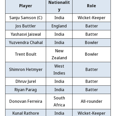
Nationalit
Player
Role
y
Sanju Samson (C)
India
Wicket-Keeper
Jos Buttler
England
Batter
Yashasvi Jaiswal
India
Batter
Yuzvendra Chahal
India
Bowler
New
Trent Boult
Bowler
Zealand
West
Shimron Hetmyer
Batter
Indies
Dhruv Jurel
India
Batter
Riyan Parag
India
Batter
South
Donovan Ferreira
All-rounder
Africa
Kunal Rathore
India
Wicket-Keeper