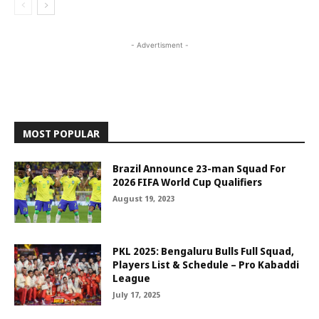
- Advertisment -
MOST POPULAR
Brazil Announce 23-man Squad For
2026 FIFA World Cup Qualifiers
August 19, 2023
PKL 2025: Bengaluru Bulls Full Squad,
Players List & Schedule – Pro Kabaddi
League
July 17, 2025