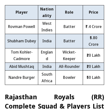
Nation
Player
Role
Price
ality
West
Rovman Powell
Batter
₹7.4 Crore
Indies
₹5.80
Shubham Dubey
India
Batter
Crore
Tom Kohler-
Englan
Wicket-
₹20 Lakh
Cadmore
d
Keeper
Abid Mushtaq
India
All-Rounder
₹20 Lakh
South
Nandre Burger
Bowler
₹50 Lakh
Africa
Rajasthan Royals (RR)
Complete Squad & Players List