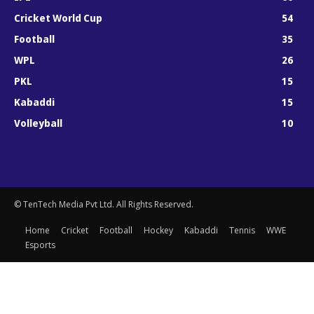
Cricket World Cup
54
Football
35
WPL
26
PKL
15
Kabaddi
15
Volleyball
10
© TenTech Media Pvt Ltd. All Rights Reserved.
Home
Cricket
Football
Hockey
Kabaddi
Tennis
WWE
Esports