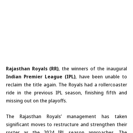
Rajasthan Royals (RR)
, the winners of the inaugural
Indian Premier League (IPL)
, have been unable to
reclaim the title again. The Royals had a rollercoaster
ride in the previous IPL season, finishing fifth and
missing out on the playoffs.
The Rajasthan Royals’ management has taken
significant moves to restructure and strengthen their
roster as the 2024 IPL season approaches. The