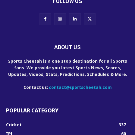
FOLLOW US
ABOUT US
Sports Cheetah is a one stop destination for all Sports
fans. We provide you latest Sports News, Scores,
Updates, Videos, Stats, Predictions, Schedules & More.
Contact us:
contact@sportscheetah.com
POPULAR CATEGORY
Cricket
337
IPL
60