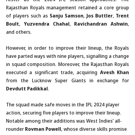
Rajasthan Royals management retained a core group
of players such as
Sanju Samson
,
Jos Buttler
,
Trent
Boult
,
Yuzvendra Chahal
,
Ravichandran Ashwin
,
and others.
However, in order to improve their lineup, the Royals
have parted ways with nine players, signalling a change
in squad composition. Moreover, the Rajasthan Royals
executed a significant trade, acquiring
Avesh Khan
from the Lucknow Super Giants in exchange for
Devdutt Padikkal
.
The squad made safe moves in the IPL 2024 player
action, securing five players to improve their lineup.
Notable among their additions was West Indies’ all-
rounder
Rovman Powell
, whose diverse skills promise