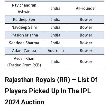
Ravichandran
India
All-rounder
Ashwin
Kuldeep Sen
India
Bowler
Navdeep Saini
India
Bowler
Prasidh Krishna
India
Bowler
Sandeep Sharma
India
Bowler
Adam Zampa
Australia
Bowler
Avesh Khan
India
Bowler
(Traded From RCB)
Rajasthan Royals (RR) – List Of
Players Picked Up In The IPL
2024 Auction