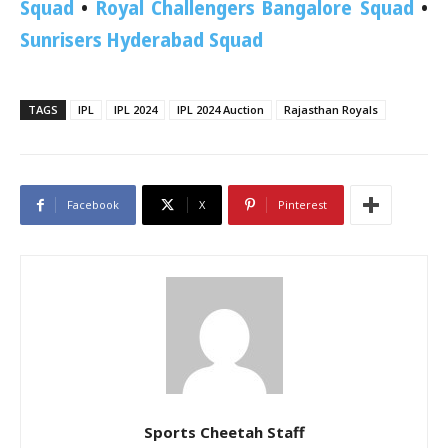
Squad
•
Royal Challengers Bangalore Squad
•
Sunrisers Hyderabad Squad
TAGS
IPL
IPL 2024
IPL 2024 Auction
Rajasthan Royals
Facebook
X
Pinterest
Sports Cheetah Staff