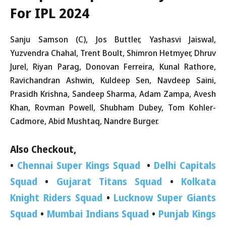
For IPL 2024
Sanju Samson (C), Jos Buttler, Yashasvi Jaiswal,
Yuzvendra Chahal, Trent Boult, Shimron Hetmyer, Dhruv
Jurel, Riyan Parag, Donovan Ferreira, Kunal Rathore,
Ravichandran Ashwin, Kuldeep Sen, Navdeep Saini,
Prasidh Krishna, Sandeep Sharma, Adam Zampa, Avesh
Khan, Rovman Powell, Shubham Dubey, Tom Kohler-
Cadmore, Abid Mushtaq, Nandre Burger.
Also Checkout,
•
Chennai Super Kings Squad
•
Delhi Capitals
Squad
•
Gujarat Titans Squad
•
Kolkata
Knight Riders Squad
•
Lucknow Super Giants
Squad
•
Mumbai Indians Squad
•
Punjab Kings