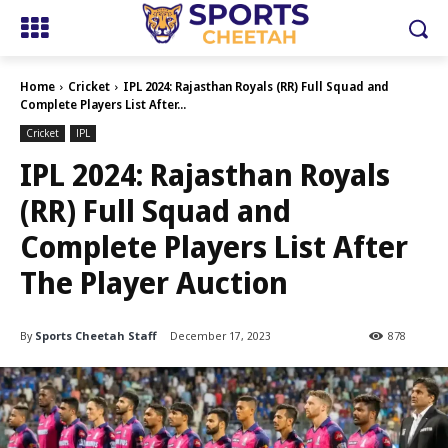
Home
Cricket
IPL 2024: Rajasthan Royals (RR) Full Squad and
Complete Players List After...
Cricket
IPL
IPL 2024: Rajasthan Royals
(RR) Full Squad and
Complete Players List After
The Player Auction
By
Sports Cheetah Staff
December 17, 2023
878