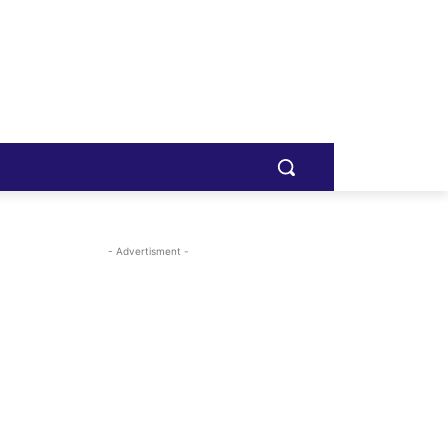
- Advertisment -