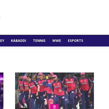
EY
KABADDI
TENNIS
WWE
ESPORTS