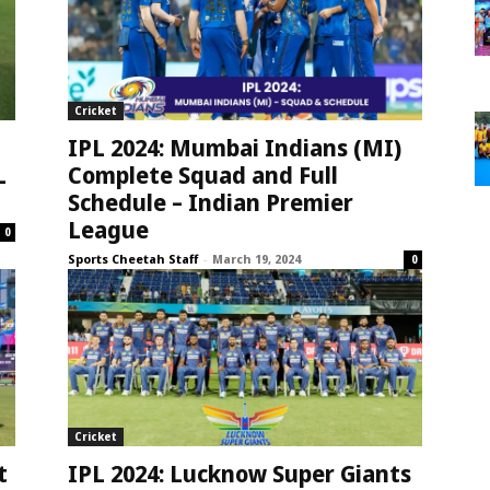
Cricket
IPL 2024: Mumbai Indians (MI)
L
Complete Squad and Full
Schedule – Indian Premier
League
0
Sports Cheetah Staff
-
March 19, 2024
0
Cricket
t
IPL 2024: Lucknow Super Giants