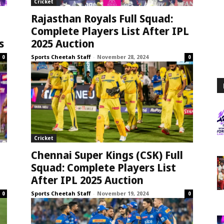
Cricket
Rajasthan Royals Full Squad:
Complete Players List After IPL
s
2025 Auction
Sports Cheetah Staff
-
November 28, 2024
0
0
Cricket
Chennai Super Kings (CSK) Full
Squad: Complete Players List
After IPL 2025 Auction
Sports Cheetah Staff
-
November 19, 2024
0
0