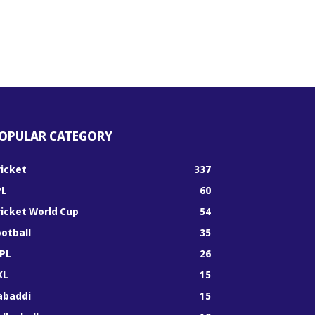
OPULAR CATEGORY
ricket
337
PL
60
ricket World Cup
54
ootball
35
PL
26
KL
15
abaddi
15