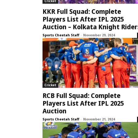
Cricket
KKR Full Squad: Complete
Players List After IPL 2025
Auction – Kolkata Knight Rider
Sports Cheetah Staff
-
November 29, 2024
Cricket
RCB Full Squad: Complete
Players List After IPL 2025
Auction
Sports Cheetah Staff
-
November 21, 2024