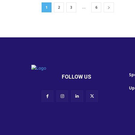
...
1
2
3
6
Sp
FOLLOW US
Up