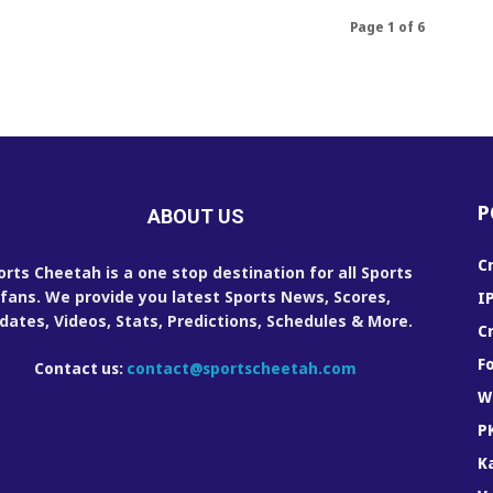
Page 1 of 6
P
ABOUT US
C
orts Cheetah is a one stop destination for all Sports
fans. We provide you latest Sports News, Scores,
I
dates, Videos, Stats, Predictions, Schedules & More.
C
F
Contact us:
contact@sportscheetah.com
W
P
K