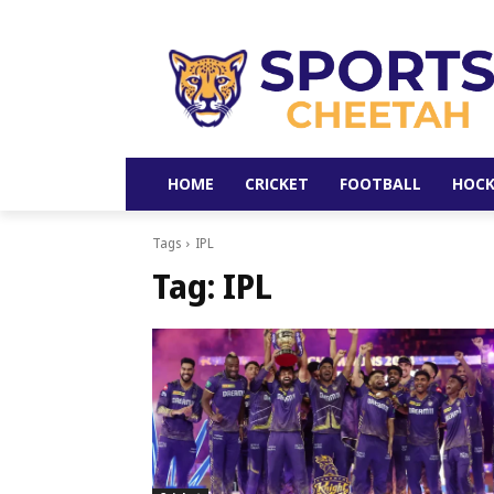
HOME
CRICKET
FOOTBALL
HOCK
Tags
IPL
Tag:
IPL