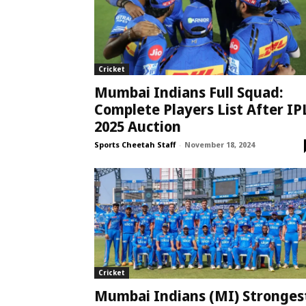
Cricket
Mumbai Indians Full Squad:
Complete Players List After IP
2025 Auction
Sports Cheetah Staff
-
November 18, 2024
Cricket
Mumbai Indians (MI) Stronges