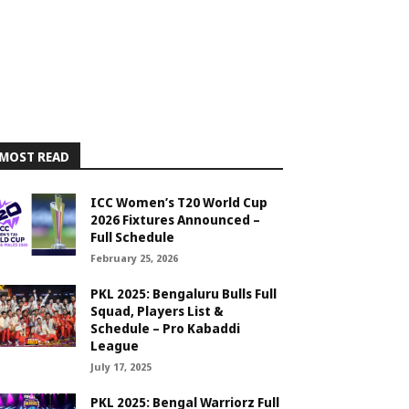
MOST READ
ICC Women’s T20 World Cup
2026 Fixtures Announced –
Full Schedule
February 25, 2026
PKL 2025: Bengaluru Bulls Full
Squad, Players List &
Schedule – Pro Kabaddi
League
July 17, 2025
PKL 2025: Bengal Warriorz Full