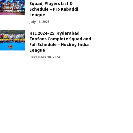
Squad, Players List &
Schedule – Pro Kabaddi
League
July 16, 2025
HIL 2024–25: Hyderabad
Toofans Complete Squad and
Full Schedule – Hockey India
League
December 18, 2024