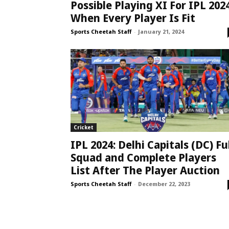
Possible Playing XI For IPL 202
When Every Player Is Fit
Sports Cheetah Staff
-
January 21, 2024
Cricket
IPL 2024: Delhi Capitals (DC) Fu
Squad and Complete Players
List After The Player Auction
Sports Cheetah Staff
-
December 22, 2023