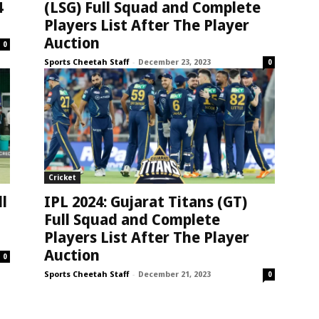
4
(LSG) Full Squad and Complete
Players List After The Player
Auction
0
Sports Cheetah Staff
-
December 23, 2023
0
Cricket
ll
IPL 2024: Gujarat Titans (GT)
Full Squad and Complete
Players List After The Player
Auction
0
Sports Cheetah Staff
-
December 21, 2023
0