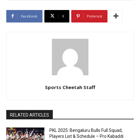
Facebook
X
Pinterest
Sports Cheetah Staff
RELATED ARTICLES
PKL 2025: Bengaluru Bulls Full Squad,
Players List & Schedule – Pro Kabaddi