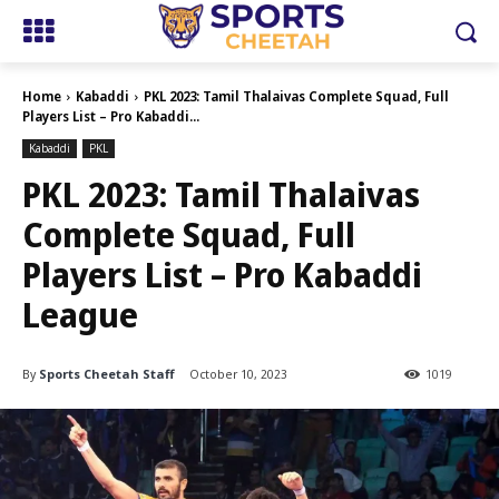
Home
Kabaddi
PKL 2023: Tamil Thalaivas Complete Squad, Full
Players List – Pro Kabaddi...
Kabaddi
PKL
PKL 2023: Tamil Thalaivas
Complete Squad, Full
Players List – Pro Kabaddi
League
By
Sports Cheetah Staff
October 10, 2023
1019