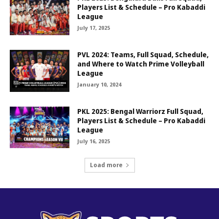
Players List & Schedule – Pro Kabaddi
League
July 17, 2025
PVL 2024: Teams, Full Squad, Schedule,
and Where to Watch Prime Volleyball
League
January 10, 2024
PKL 2025: Bengal Warriorz Full Squad,
Players List & Schedule – Pro Kabaddi
League
July 16, 2025
Load more