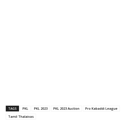
TAGS
PKL
PKL 2023
PKL 2023 Auction
Pro Kabaddi League
Tamil Thalaivas