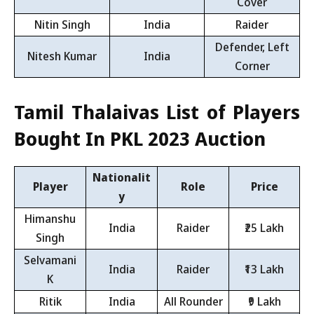
Cover
Nitin Singh
India
Raider
Defender, Left
Nitesh Kumar
India
Corner
Tamil Thalaivas List of Players
Bought In PKL 2023 Auction
Nationalit
Player
Role
Price
y
Himanshu
India
Raider
₹25 Lakh
Singh
Selvamani
India
Raider
₹13 Lakh
K
Ritik
India
All Rounder
₹9 Lakh