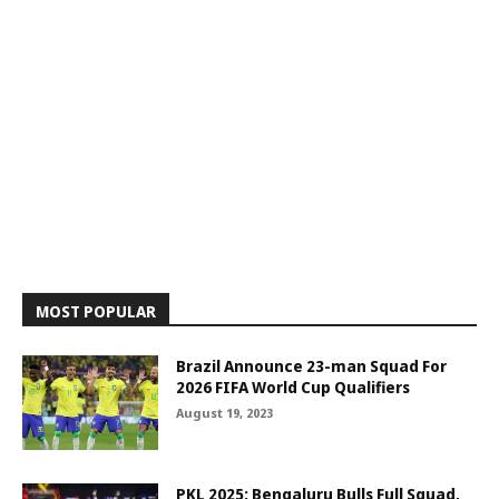
MOST POPULAR
Brazil Announce 23-man Squad For
2026 FIFA World Cup Qualifiers
August 19, 2023
PKL 2025: Bengaluru Bulls Full Squad,