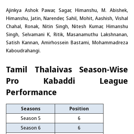
Ajinkya Ashok Pawar, Sagar, Himanshu, M. Abishek,
Himanshu, Jatin, Narender, Sahil, Mohit, Aashish, Vishal
Chahal, Ronak, Nitin Singh, Nitesh Kumar, Himanshu
Singh, Selvamani K, Ritik, Masanamuthu Lakshnanan,
Satish Kannan, Amirhossein Bastami, Mohammadreza
Kaboudrahangi.
Tamil Thalaivas Season-Wise
Pro Kabaddi League
Performance
Seasons
Position
Season 5
6
Season 6
6