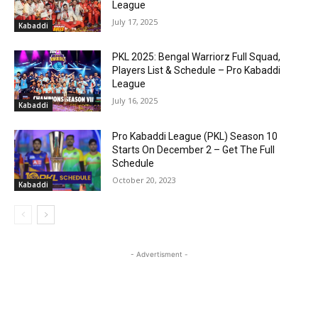
League
July 17, 2025
Kabaddi
PKL 2025: Bengal Warriorz Full Squad,
Players List & Schedule – Pro Kabaddi
League
July 16, 2025
Kabaddi
Pro Kabaddi League (PKL) Season 10
Starts On December 2 – Get The Full
Schedule
October 20, 2023
Kabaddi
- Advertisment -