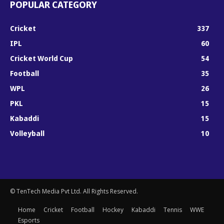
POPULAR CATEGORY
Cricket
337
IPL
60
Cricket World Cup
54
Football
35
WPL
26
PKL
15
Kabaddi
15
Volleyball
10
© TenTech Media Pvt Ltd. All Rights Reserved.
Home
Cricket
Football
Hockey
Kabaddi
Tennis
WWE
Esports