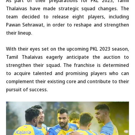
As part of their preparations for PKL 2023, Tamil
Thalaivas have made strategic squad changes. The
team decided to release eight players, including
Pawan Sehrawat, in order to reshape and strengthen
their lineup.
With their eyes set on the upcoming PKL 2023 season,
Tamil Thalaivas eagerly anticipate the auction to
strengthen their squad. The franchise is determined
to acquire talented and promising players who can
complement their existing core and contribute to their
pursuit of success.