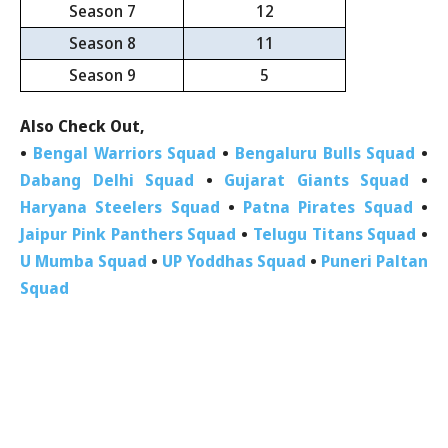
Season 7
12
Season 8
11
Season 9
5
Also Check Out,
•
Bengal Warriors Squad
•
Bengaluru Bulls Squad
•
Dabang Delhi Squad
•
Gujarat Giants Squad
•
Haryana Steelers Squad
•
Patna Pirates Squad
•
Jaipur Pink Panthers Squad
•
Telugu Titans Squad
•
U Mumba Squad
•
UP Yoddhas Squad
•
Puneri Paltan
Squad