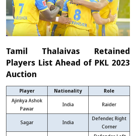
Tamil Thalaivas Retained
Players List Ahead of PKL 2023
Auction
Player
Nationality
Role
Ajinkya Ashok
India
Raider
Pawar
Defender, Right
Sagar
India
Corner