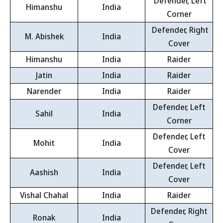
Defender, Left
Himanshu
India
Corner
Defender, Right
M. Abishek
India
Cover
Himanshu
India
Raider
Jatin
India
Raider
Narender
India
Raider
Defender, Left
Sahil
India
Corner
Defender, Left
Mohit
India
Cover
Defender, Left
Aashish
India
Cover
Vishal Chahal
India
Raider
Defender, Right
Ronak
India