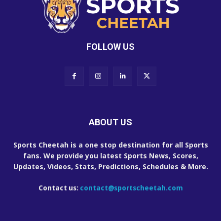
FOLLOW US
ABOUT US
Sports Cheetah is a one stop destination for all Sports
fans. We provide you latest Sports News, Scores,
Updates, Videos, Stats, Predictions, Schedules & More.
Contact us:
contact@sportscheetah.com