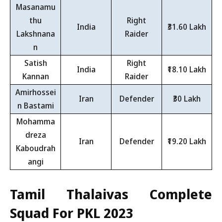
Masanamu
thu
Right
India
₹31.60 Lakh
Lakshnana
Raider
n
Satish
Right
India
₹18.10 Lakh
Kannan
Raider
Amirhossei
Iran
Defender
₹30 Lakh
n Bastami
Mohamma
dreza
Iran
Defender
₹19.20 Lakh
Kaboudrah
angi
Tamil Thalaivas Complete
Squad For PKL 2023