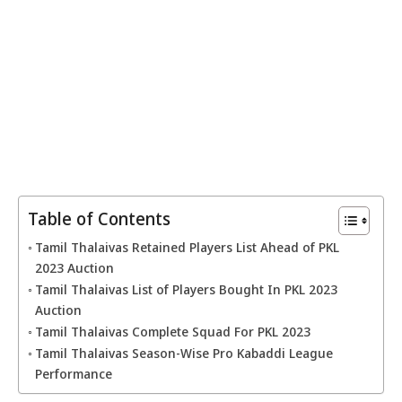
Table of Contents
Tamil Thalaivas Retained Players List Ahead of PKL
2023 Auction
Tamil Thalaivas List of Players Bought In PKL 2023
Auction
Tamil Thalaivas Complete Squad For PKL 2023
Tamil Thalaivas Season-Wise Pro Kabaddi League
Performance