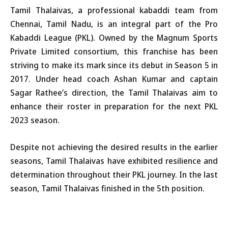
Tamil Thalaivas, a professional kabaddi team from
Chennai, Tamil Nadu, is an integral part of the Pro
Kabaddi League (PKL). Owned by the Magnum Sports
Private Limited consortium, this franchise has been
striving to make its mark since its debut in Season 5 in
2017. Under head coach Ashan Kumar and captain
Sagar Rathee’s direction, the Tamil Thalaivas aim to
enhance their roster in preparation for the next PKL
2023 season.
Despite not achieving the desired results in the earlier
seasons, Tamil Thalaivas have exhibited resilience and
determination throughout their PKL journey. In the last
season, Tamil Thalaivas finished in the 5th position.