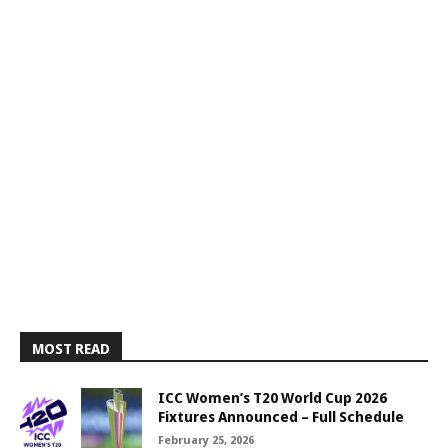
MOST READ
ICC Women’s T20 World Cup 2026
Fixtures Announced – Full Schedule
February 25, 2026