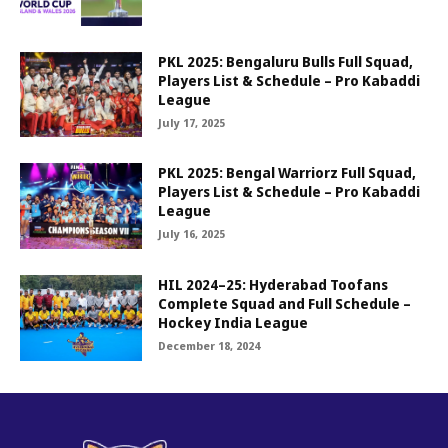
PKL 2025: Bengaluru Bulls Full Squad,
Players List & Schedule – Pro Kabaddi
League
July 17, 2025
PKL 2025: Bengal Warriorz Full Squad,
Players List & Schedule – Pro Kabaddi
League
July 16, 2025
HIL 2024–25: Hyderabad Toofans
Complete Squad and Full Schedule –
Hockey India League
December 18, 2024