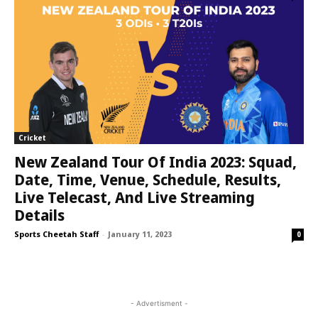
Cricket
New Zealand Tour Of India 2023: Squad,
Date, Time, Venue, Schedule, Results,
Live Telecast, And Live Streaming
Details
Sports Cheetah Staff
-
January 11, 2023
0
- Advertisment -