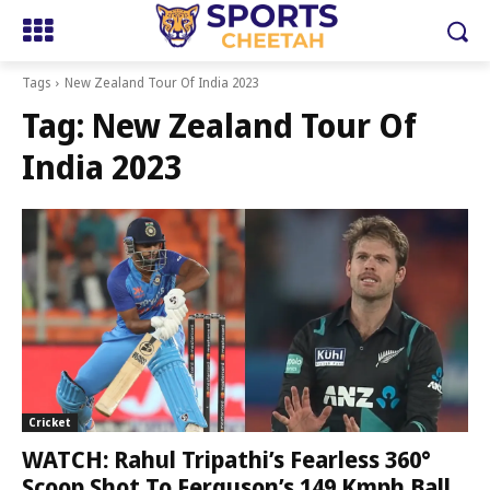
Tags
New Zealand Tour Of India 2023
Tag:
New Zealand Tour Of
India 2023
Cricket
WATCH: Rahul Tripathi’s Fearless 360°
Scoop Shot To Ferguson’s 149 Kmph Ball