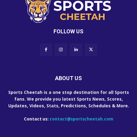
FOLLOW US
ABOUT US
Sports Cheetah is a one stop destination for all Sports
fans. We provide you latest Sports News, Scores,
Updates, Videos, Stats, Predictions, Schedules & More.
Contact us:
contact@sportscheetah.com