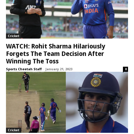
Cricket
WATCH: Rohit Sharma Hilariously
Forgets The Team Decision After
Winning The Toss
Sports Cheetah Staff
-
January 21, 2023
0
Cricket