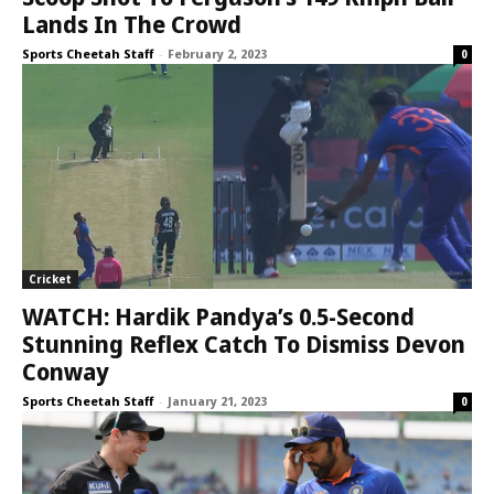
Lands In The Crowd
Sports Cheetah Staff
-
February 2, 2023
0
Cricket
WATCH: Hardik Pandya’s 0.5-Second
Stunning Reflex Catch To Dismiss Devon
Conway
Sports Cheetah Staff
-
January 21, 2023
0