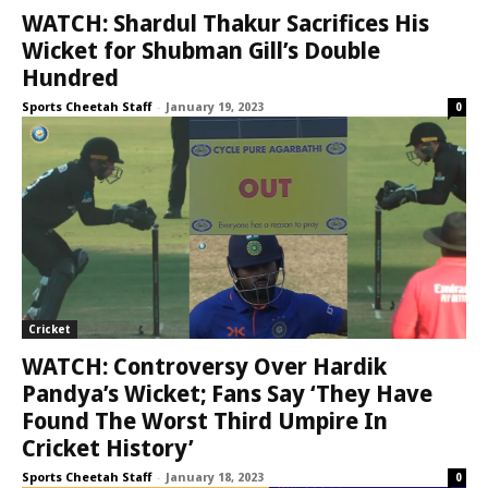
WATCH: Shardul Thakur Sacrifices His
Wicket for Shubman Gill’s Double
Hundred
Sports Cheetah Staff
-
January 19, 2023
0
Cricket
WATCH: Controversy Over Hardik
Pandya’s Wicket; Fans Say ‘They Have
Found The Worst Third Umpire In
Cricket History’
Sports Cheetah Staff
-
January 18, 2023
0