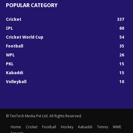
POPULAR CATEGORY
Cricket
337
IPL
60
Cricket World Cup
54
Football
35
WPL
26
PKL
15
Kabaddi
15
Volleyball
10
© TenTech Media Pvt Ltd. All Rights Reserved.
Home
Cricket
Football
Hockey
Kabaddi
Tennis
WWE