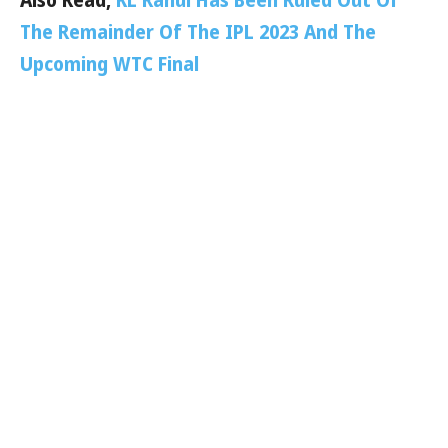
The Remainder Of The IPL 2023 And The
Upcoming WTC Final