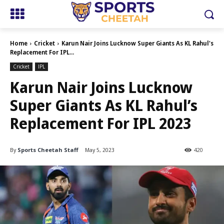
Home
Cricket
Karun Nair Joins Lucknow Super Giants As KL Rahul's
Replacement For IPL...
Cricket
IPL
Karun Nair Joins Lucknow
Super Giants As KL Rahul’s
Replacement For IPL 2023
By
Sports Cheetah Staff
May 5, 2023
420