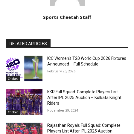
Sports Cheetah Staff
RELATED ARTICLES
ICC Women’s T20 World Cup 2026 Fixtures
Announced – Full Schedule
February 25, 2026
Cricket
KKR Full Squad: Complete Players List
After IPL 2025 Auction – Kolkata Knight
Riders
November 29, 2024
Cricket
Rajasthan Royals Full Squad: Complete
Players List After IPL 2025 Auction