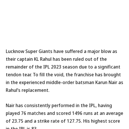
Lucknow Super Giants have suffered a major blow as
their captain KL Rahul has been ruled out of the
remainder of the IPL 2023 season due to a significant
tendon tear. To fill the void, the franchise has brought
in the experienced middle-order batsman Karun Nair as
Rahul’s replacement.
Nair has consistently performed in the IPL, having
played 76 matches and scored 1496 runs at an average
of 23.75 and a strike rate of 127.75. His highest score
in the IPL is 83.