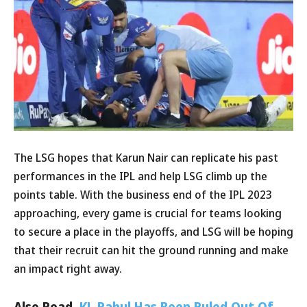
The LSG hopes that Karun Nair can replicate his past
performances in the IPL and help LSG climb up the
points table. With the business end of the IPL 2023
approaching, every game is crucial for teams looking
to secure a place in the playoffs, and LSG will be hoping
that their recruit can hit the ground running and make
an impact right away.
Also Read,
KL Rahul Has Been Ruled Out Of