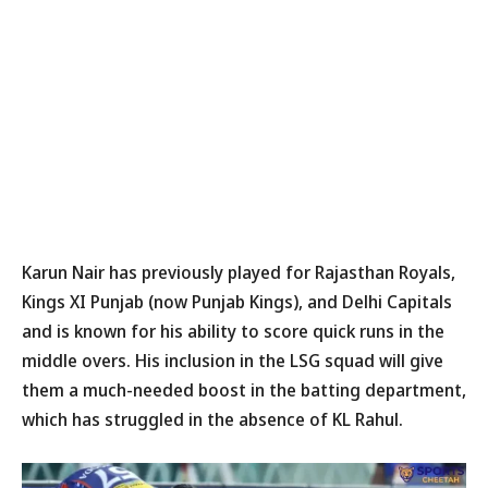
Karun Nair has previously played for Rajasthan Royals,
Kings XI Punjab (now Punjab Kings), and Delhi Capitals
and is known for his ability to score quick runs in the
middle overs. His inclusion in the LSG squad will give
them a much-needed boost in the batting department,
which has struggled in the absence of KL Rahul.