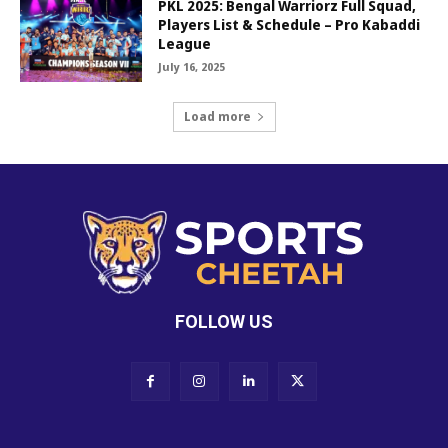
PKL 2025: Bengal Warriorz Full Squad,
Players List & Schedule – Pro Kabaddi
League
July 16, 2025
Load more
FOLLOW US