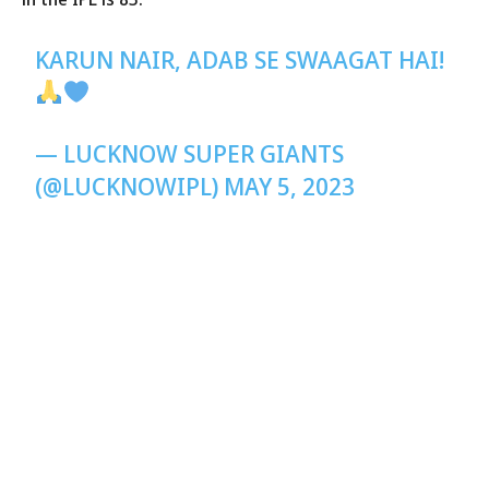
KARUN NAIR, ADAB SE SWAAGAT HAI!
— LUCKNOW SUPER GIANTS
(@LUCKNOWIPL)
MAY 5, 2023