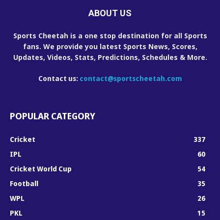
ABOUT US
Sports Cheetah is a one stop destination for all Sports
fans. We provide you latest Sports News, Scores,
Updates, Videos, Stats, Predictions, Schedules & More.
Contact us:
contact@sportscheetah.com
POPULAR CATEGORY
Cricket
337
IPL
60
Cricket World Cup
54
Football
35
WPL
26
PKL
15