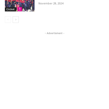
November 28, 2024
Cricket
- Advertisment -