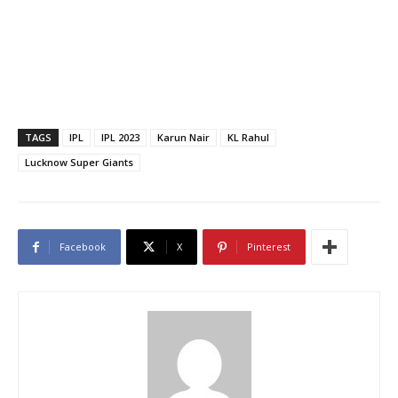
TAGS
IPL
IPL 2023
Karun Nair
KL Rahul
Lucknow Super Giants
Facebook
X
Pinterest