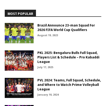
MOST POPULAR
Brazil Announce 23-man Squad For
2026 FIFA World Cup Qualifiers
August 19, 2023
PKL 2025: Bengaluru Bulls Full Squad,
Players List & Schedule – Pro Kabaddi
League
July 17, 2025
PVL 2024: Teams, Full Squad, Schedule,
and Where to Watch Prime Volleyball
League
January 10, 2024