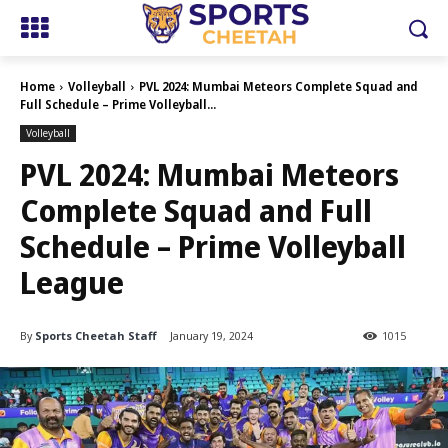
Home
Volleyball
PVL 2024: Mumbai Meteors Complete Squad and
Full Schedule – Prime Volleyball...
Volleyball
PVL 2024: Mumbai Meteors
Complete Squad and Full
Schedule – Prime Volleyball
League
By
Sports Cheetah Staff
January 19, 2024
1015