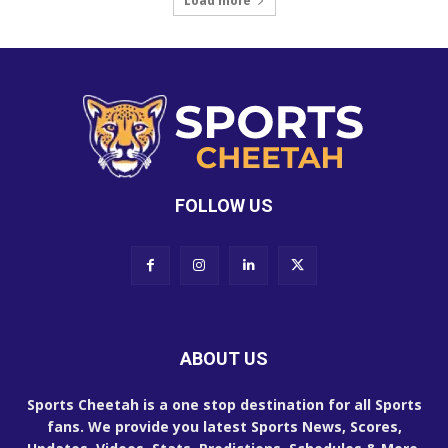
Load more
FOLLOW US
ABOUT US
Sports Cheetah is a one stop destination for all Sports
fans. We provide you latest Sports News, Scores,