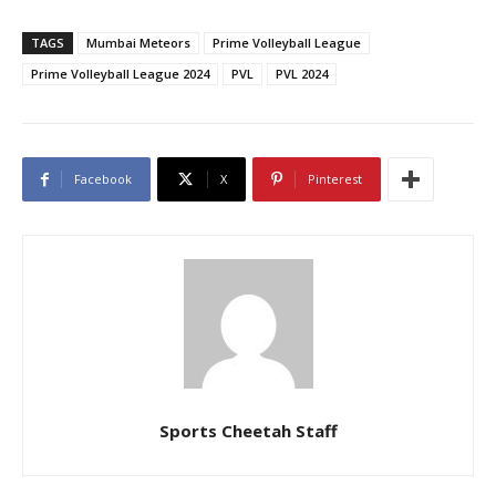
TAGS
Mumbai Meteors
Prime Volleyball League
Prime Volleyball League 2024
PVL
PVL 2024
Facebook
X
Pinterest
Sports Cheetah Staff