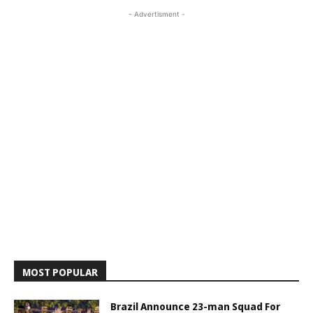
- Advertisment -
MOST POPULAR
Brazil Announce 23-man Squad For