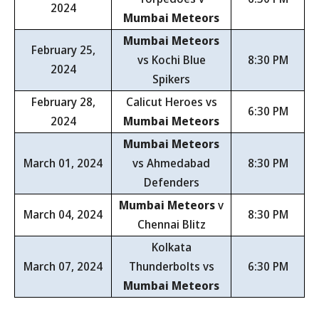
2024
Mumbai Meteors
Mumbai Meteors
February 25,
vs Kochi Blue
8:30 PM
2024
Spikers
February 28,
Calicut Heroes vs
6:30 PM
2024
Mumbai Meteors
Mumbai Meteors
March 01, 2024
vs Ahmedabad
8:30 PM
Defenders
Mumbai Meteors
v
March 04, 2024
8:30 PM
Chennai Blitz
Kolkata
March 07, 2024
Thunderbolts vs
6:30 PM
Mumbai Meteors