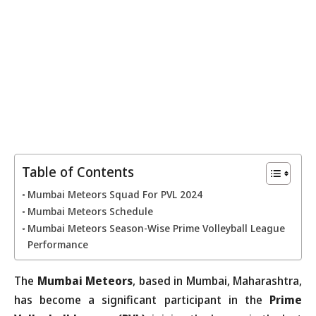
Table of Contents
Mumbai Meteors Squad For PVL 2024
Mumbai Meteors Schedule
Mumbai Meteors Season-Wise Prime Volleyball League
Performance
The
Mumbai Meteors
, based in Mumbai, Maharashtra,
has become a significant participant in the
Prime