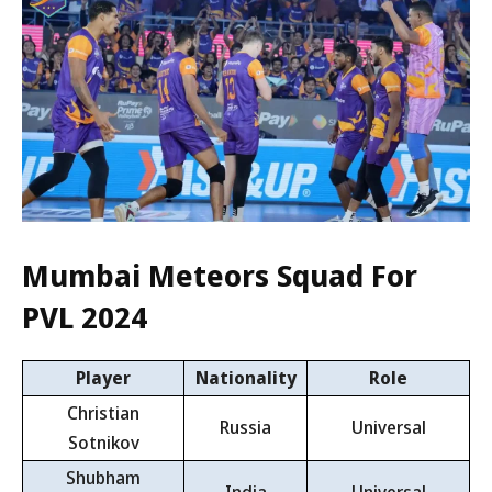
Mumbai Meteors Squad For
PVL 2024
Player
Nationality
Role
Christian
Russia
Universal
Sotnikov
Shubham