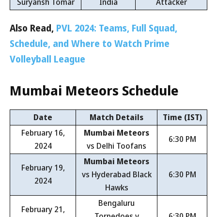
Suryansh Tomar
India
Attacker
Also Read,
PVL 2024: Teams, Full Squad,
Schedule, and Where to Watch Prime
Volleyball League
Mumbai Meteors
Schedule
Date
Match Details
Time (IST)
February 16,
Mumbai Meteors
6:30 PM
2024
vs Delhi Toofans
Mumbai Meteors
February 19,
vs Hyderabad Black
6:30 PM
2024
Hawks
Bengaluru
February 21,
Torpedoes v
6:30 PM