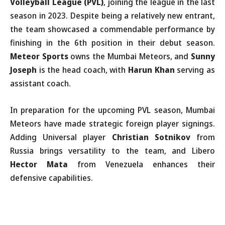
Volleyball League (PVL)
, joining the league in the last
season in 2023. Despite being a relatively new entrant,
the team showcased a commendable performance by
finishing in the 6th position in their debut season.
Meteor Sports
owns the Mumbai Meteors, and
Sunny
Joseph
is the head coach, with
Harun Khan
serving as
assistant coach.
In preparation for the upcoming PVL season, Mumbai
Meteors have made strategic foreign player signings.
Adding Universal player
Christian Sotnikov
from
Russia brings versatility to the team, and Libero
Hector Mata
from Venezuela enhances their
defensive capabilities.