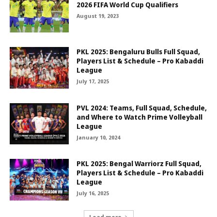
2026 FIFA World Cup Qualifiers
August 19, 2023
PKL 2025: Bengaluru Bulls Full Squad,
Players List & Schedule – Pro Kabaddi
League
July 17, 2025
PVL 2024: Teams, Full Squad, Schedule,
and Where to Watch Prime Volleyball
League
January 10, 2024
PKL 2025: Bengal Warriorz Full Squad,
Players List & Schedule – Pro Kabaddi
League
July 16, 2025