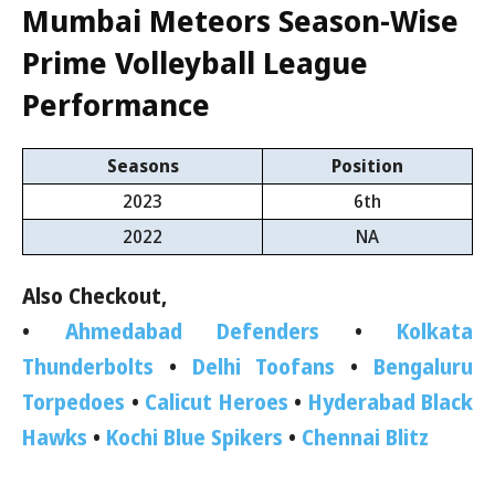
Mumbai Meteors
Season-Wise
Prime Volleyball League
Performance
Seasons
Position
2023
6th
2022
NA
Also Checkout,
•
Ahmedabad Defenders
•
Kolkata
Thunderbolts
•
Delhi Toofans
•
Bengaluru
Torpedoes
•
Calicut Heroes
•
Hyderabad Black
Hawks
•
Kochi Blue Spikers
•
Chennai Blitz