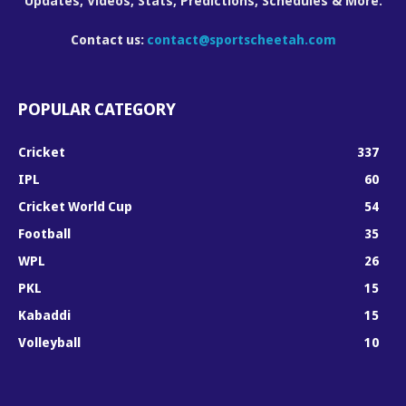
Updates, Videos, Stats, Predictions, Schedules & More.
Contact us:
contact@sportscheetah.com
POPULAR CATEGORY
Cricket
337
IPL
60
Cricket World Cup
54
Football
35
WPL
26
PKL
15
Kabaddi
15
Volleyball
10