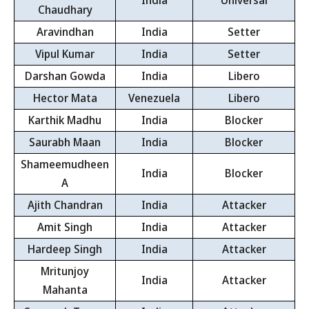
India
Universal
Chaudhary
Aravindhan
India
Setter
Vipul Kumar
India
Setter
Darshan Gowda
India
Libero
Hector Mata
Venezuela
Libero
Karthik Madhu
India
Blocker
Saurabh Maan
India
Blocker
Shameemudheen
India
Blocker
A
Ajith Chandran
India
Attacker
Amit Singh
India
Attacker
Hardeep Singh
India
Attacker
Mritunjoy
India
Attacker
Mahanta