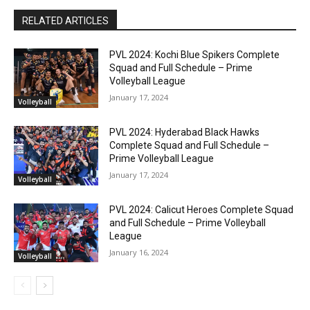
RELATED ARTICLES
PVL 2024: Kochi Blue Spikers Complete
Squad and Full Schedule – Prime
Volleyball League
January 17, 2024
Volleyball
PVL 2024: Hyderabad Black Hawks
Complete Squad and Full Schedule –
Prime Volleyball League
January 17, 2024
Volleyball
PVL 2024: Calicut Heroes Complete Squad
and Full Schedule – Prime Volleyball
League
January 16, 2024
Volleyball