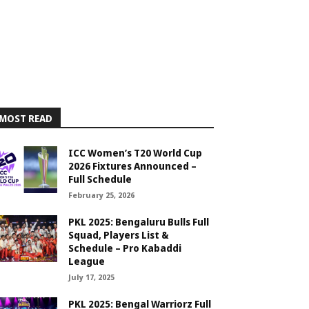
MOST READ
ICC Women’s T20 World Cup
2026 Fixtures Announced –
Full Schedule
February 25, 2026
PKL 2025: Bengaluru Bulls Full
Squad, Players List &
Schedule – Pro Kabaddi
League
July 17, 2025
PKL 2025: Bengal Warriorz Full