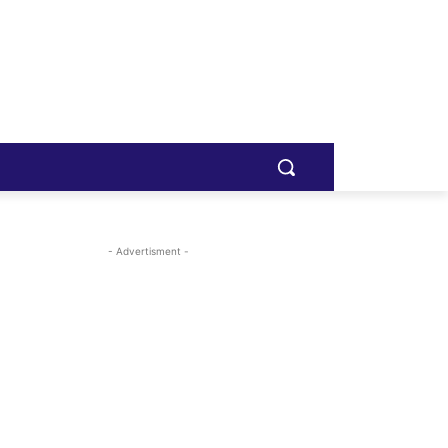
- Advertisment -