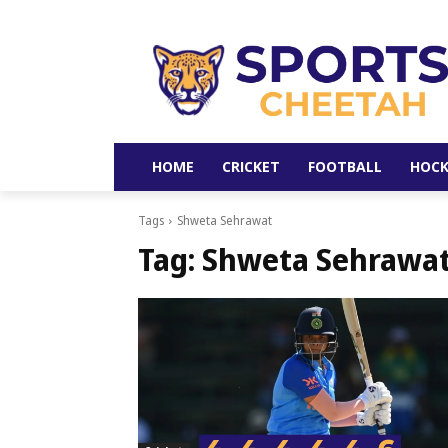
HOME
CRICKET
FOOTBALL
HOCK
Tags
Shweta Sehrawat
Tag:
Shweta Sehrawa