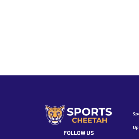
Sp
Up
FOLLOW US