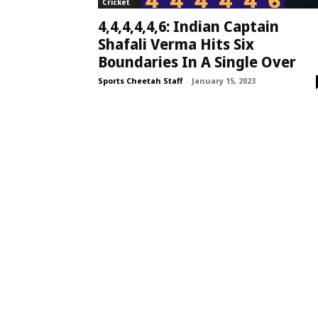
Cricket
4,4,4,4,4,6: Indian Captain
Shafali Verma Hits Six
Boundaries In A Single Over
Sports Cheetah Staff
-
January 15, 2023