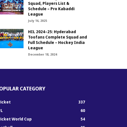
Squad, Players List &
Schedule – Pro Kabaddi
League
July 16, 2025
HIL 2024–25: Hyderabad
Toofans Complete Squad and
Full Schedule – Hockey India
League
December 18, 2024
OPULAR CATEGORY
ricket
337
PL
60
ricket World Cup
54