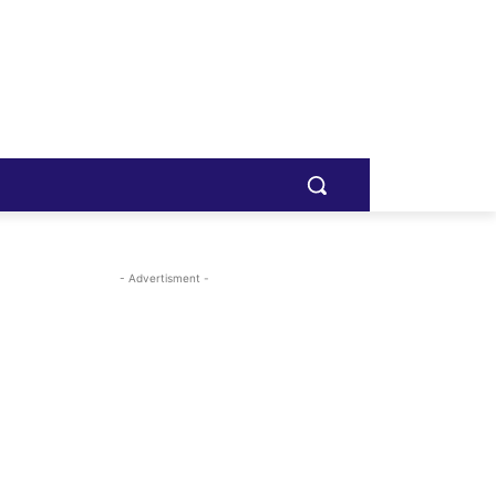
- Advertisment -