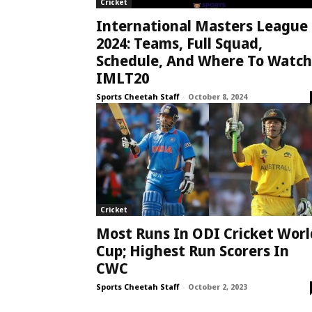
Cricket
International Masters League
2024: Teams, Full Squad,
Schedule, And Where To Watch
IMLT20
Sports Cheetah Staff
-
October 8, 2024
Cricket
Most Runs In ODI Cricket Worl
Cup; Highest Run Scorers In
CWC
Sports Cheetah Staff
-
October 2, 2023