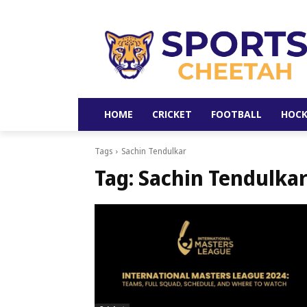
HOME
CRICKET
FOOTBALL
HOCK
Tags
Sachin Tendulkar
Tag:
Sachin Tendulka