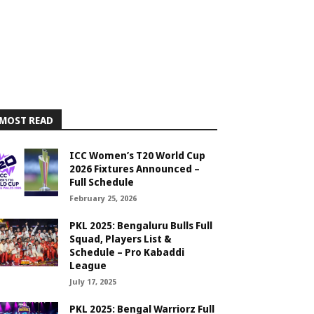
MOST READ
ICC Women’s T20 World Cup
2026 Fixtures Announced –
Full Schedule
February 25, 2026
PKL 2025: Bengaluru Bulls Full
Squad, Players List &
Schedule – Pro Kabaddi
League
July 17, 2025
PKL 2025: Bengal Warriorz Full