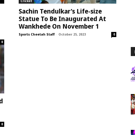
Cricket
Sachin Tendulkar’s Life-size
Statue To Be Inaugurated At
Wankhede On November 1
Sports Cheetah Staff
-
October 25, 2023
0
0
d
0