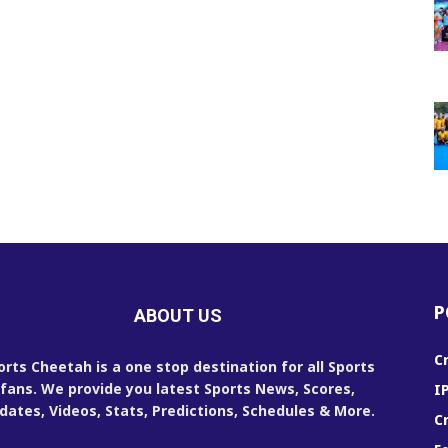
P
ABOUT US
C
orts Cheetah is a one stop destination for all Sports
fans. We provide you latest Sports News, Scores,
I
dates, Videos, Stats, Predictions, Schedules & More.
C