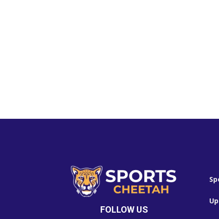
Sp
Up
FOLLOW US