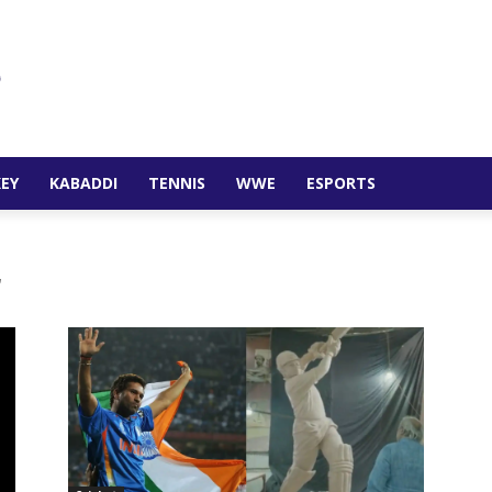
EY
KABADDI
TENNIS
WWE
ESPORTS
r