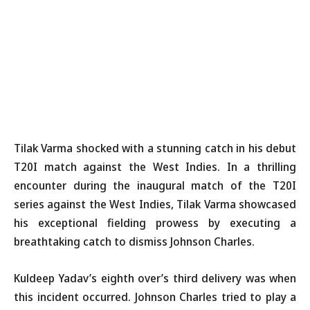
Tilak Varma shocked with a stunning catch in his debut
T20I match against the West Indies. In a thrilling
encounter during the inaugural match of the T20I
series against the West Indies, Tilak Varma showcased
his exceptional fielding prowess by executing a
breathtaking catch to dismiss Johnson Charles.
Kuldeep Yadav’s eighth over’s third delivery was when
this incident occurred. Johnson Charles tried to play a