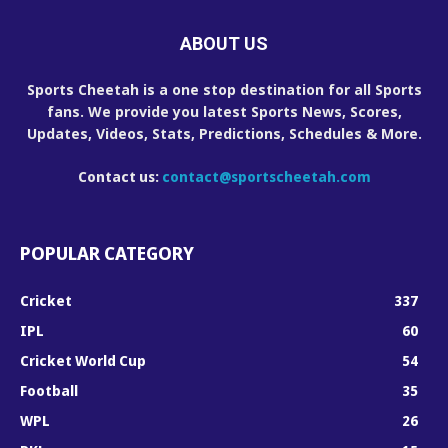
ABOUT US
Sports Cheetah is a one stop destination for all Sports
fans. We provide you latest Sports News, Scores,
Updates, Videos, Stats, Predictions, Schedules & More.
Contact us:
contact@sportscheetah.com
POPULAR CATEGORY
Cricket
337
IPL
60
Cricket World Cup
54
Football
35
WPL
26