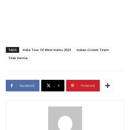
TAGS
India Tour Of West Indies 2023
Indian Cricket Team
Tilak Varma
Facebook
X
Pinterest