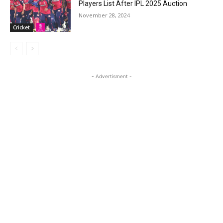
Players List After IPL 2025 Auction
November 28, 2024
Cricket
- Advertisment -