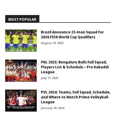
MOST POPULAR
Brazil Announce 23-man Squad For
2026 FIFA World Cup Qualifiers
August 19, 2023
PKL 2025: Bengaluru Bulls Full Squad,
Players List & Schedule – Pro Kabaddi
League
July 17, 2025
PVL 2024: Teams, Full Squad, Schedule,
and Where to Watch Prime Volleyball
League
January 10, 2024