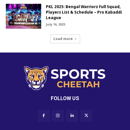
PKL 2025: Bengal Warriorz Full Squad,
Players List & Schedule – Pro Kabaddi
League
July 16, 2025
Load more
FOLLOW US