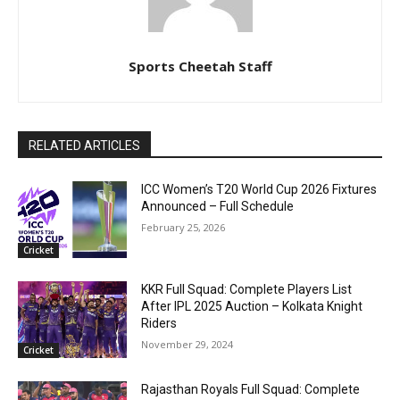
Sports Cheetah Staff
RELATED ARTICLES
ICC Women’s T20 World Cup 2026 Fixtures
Announced – Full Schedule
February 25, 2026
Cricket
KKR Full Squad: Complete Players List
After IPL 2025 Auction – Kolkata Knight
Riders
November 29, 2024
Cricket
Rajasthan Royals Full Squad: Complete