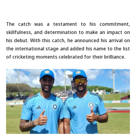
The catch was a testament to his commitment,
skillfulness, and determination to make an impact on
his debut. With this catch, he announced his arrival on
the international stage and added his name to the list
of cricketing moments celebrated for their brilliance.