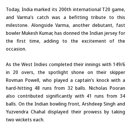
Today, India marked its 200th international T20 game,
and Varma’s catch was a befitting tribute to this
milestone. Alongside Varma, another debutant, fast
bowler Mukesh Kumar, has donned the Indian jersey for
the first time, adding to the excitement of the
occasion.
As the West Indies completed their innings with 149/6
in 20 overs, the spotlight shone on their skipper
Rovman Powell, who played a captain’s knock with a
hard-hitting 48 runs from 32 balls. Nicholas Pooran
also contributed significantly with 41 runs from 34
balls. On the Indian bowling front, Arshdeep Singh and
Yuzvendra Chahal displayed their prowess by taking
two wickets each.