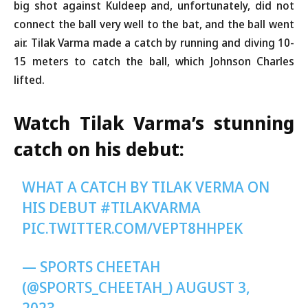
big shot against Kuldeep and, unfortunately, did not
connect the ball very well to the bat, and the ball went
air. Tilak Varma made a catch by running and diving 10-
15 meters to catch the ball, which Johnson Charles
lifted.
Watch Tilak Varma’s stunning
catch on his debut:
WHAT A CATCH BY TILAK VERMA ON
HIS DEBUT
#TILAKVARMA
PIC.TWITTER.COM/VEPT8HHPEK
— SPORTS CHEETAH
(@SPORTS_CHEETAH_)
AUGUST 3,
2023