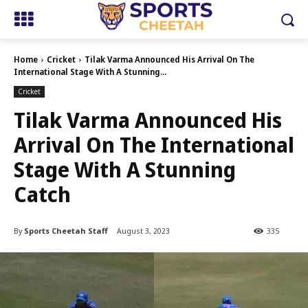
Home
Cricket
Tilak Varma Announced His Arrival On The
International Stage With A Stunning...
Cricket
Tilak Varma Announced His
Arrival On The International
Stage With A Stunning
Catch
By
Sports Cheetah Staff
August 3, 2023
335