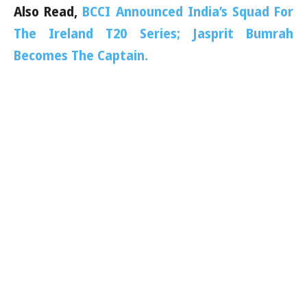
Also Read,
BCCI Announced India’s Squad For
The Ireland T20 Series; Jasprit Bumrah
Becomes The Captain.