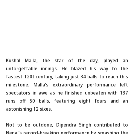
Kushal Malla, the star of the day, played an
unforgettable innings. He blazed his way to the
fastest T20I century, taking just 34 balls to reach this
milestone. Malla’s extraordinary performance left
spectators in awe as he finished unbeaten with 137
runs off 50 balls, featuring eight fours and an
astonishing 12 sixes.
Not to be outdone, Dipendra Singh contributed to
Nepal’s record-breaking performance by smashing the