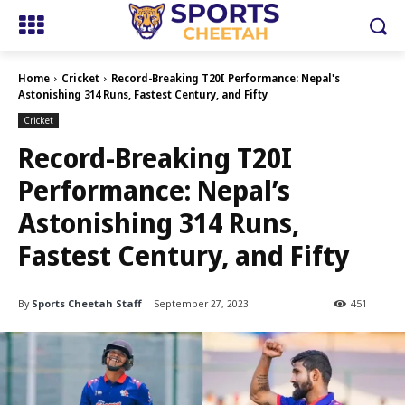
Home
Cricket
Record-Breaking T20I Performance: Nepal's
Astonishing 314 Runs, Fastest Century, and Fifty
Cricket
Record-Breaking T20I
Performance: Nepal’s
Astonishing 314 Runs,
Fastest Century, and Fifty
By
Sports Cheetah Staff
September 27, 2023
451