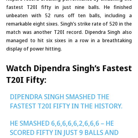
fastest T20I fifty in just nine balls. He finished
unbeaten with 52 runs off ten balls, including a
remarkable eight sixes. Singh’s strike rate of 520 in the
match was another T20I record. Dipendra Singh also
managed to hit six sixes in a row in a breathtaking
display of power hitting.
Watch Dipendra Singh’s Fastest
T20I Fifty:
DIPENDRA SINGH SMASHED THE
FASTEST T20I FIFTY IN THE HISTORY.
HE SMASHED 6,6,6,6,6,2,6,6,6 – HE
SCORED FIFTY IN JUST 9 BALLS AND