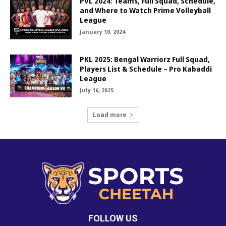
PVL 2024: Teams, Full Squad, Schedule,
and Where to Watch Prime Volleyball
League
January 10, 2024
PKL 2025: Bengal Warriorz Full Squad,
Players List & Schedule – Pro Kabaddi
League
July 16, 2025
Load more
FOLLOW US