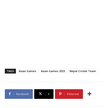
TAGS
Asian Games
Asian Games 2023
Nepal Cricket Team
Facebook
X
Pinterest