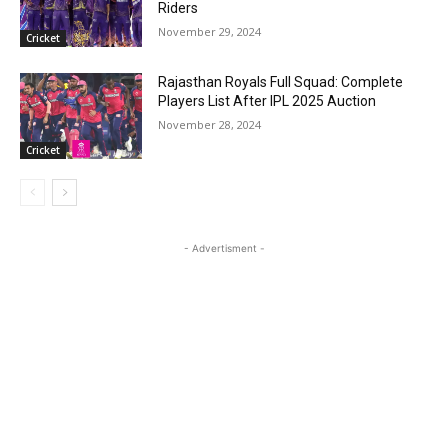
Riders
November 29, 2024
Cricket
Rajasthan Royals Full Squad: Complete
Players List After IPL 2025 Auction
November 28, 2024
Cricket
- Advertisment -