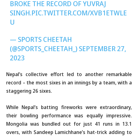
BROKE THE RECORD OF YUVRAJ
SINGH.
PIC.TWITTER.COM/XVB1ETWLE
U
— SPORTS CHEETAH
(@SPORTS_CHEETAH_)
SEPTEMBER 27,
2023
Nepal’s collective effort led to another remarkable
record – the most sixes in an innings by a team, with a
staggering 26 sixes.
While Nepal’s batting fireworks were extraordinary,
their bowling performance was equally impressive.
Mongolia was bundled out for just 41 runs in 13.1
overs, with Sandeep Lamichhane’s hat-trick adding to