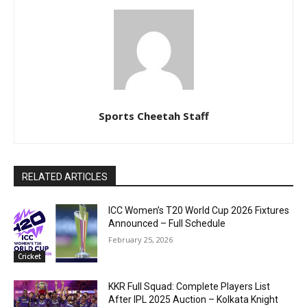
Sports Cheetah Staff
RELATED ARTICLES
ICC Women’s T20 World Cup 2026 Fixtures
Announced – Full Schedule
February 25, 2026
Cricket
KKR Full Squad: Complete Players List
After IPL 2025 Auction – Kolkata Knight