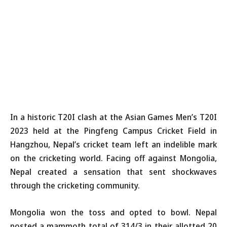
In a historic T20I clash at the Asian Games Men’s T20I
2023 held at the Pingfeng Campus Cricket Field in
Hangzhou, Nepal’s cricket team left an indelible mark
on the cricketing world. Facing off against Mongolia,
Nepal created a sensation that sent shockwaves
through the cricketing community.
Mongolia won the toss and opted to bowl. Nepal
posted a mammoth total of 314/3 in their allotted 20