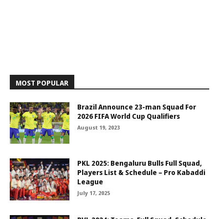
MOST POPULAR
Brazil Announce 23-man Squad For
2026 FIFA World Cup Qualifiers
August 19, 2023
PKL 2025: Bengaluru Bulls Full Squad,
Players List & Schedule – Pro Kabaddi
League
July 17, 2025