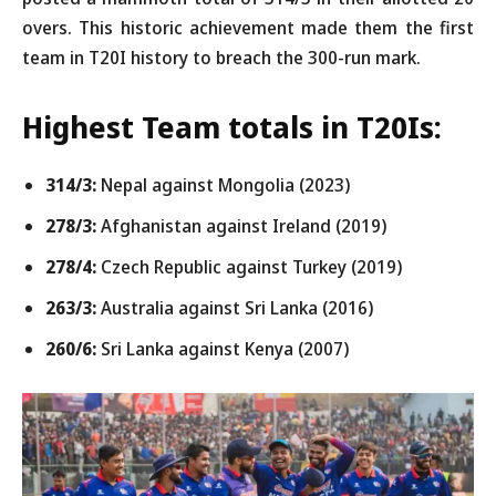
overs. This historic achievement made them the first
team in T20I history to breach the 300-run mark.
Highest Team totals in T20Is:
314/3:
Nepal against Mongolia (2023)
278/3:
Afghanistan against Ireland (2019)
278/4:
Czech Republic against Turkey (2019)
263/3:
Australia against Sri Lanka (2016)
260/6:
Sri Lanka against Kenya (2007)