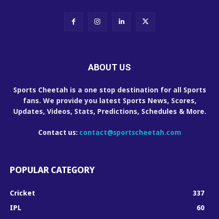
ABOUT US
Sports Cheetah is a one stop destination for all Sports
fans. We provide you latest Sports News, Scores,
Updates, Videos, Stats, Predictions, Schedules & More.
Contact us:
contact@sportscheetah.com
POPULAR CATEGORY
Cricket
337
IPL
60