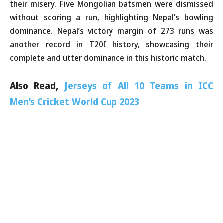
their misery. Five Mongolian batsmen were dismissed
without scoring a run, highlighting Nepal’s bowling
dominance. Nepal’s victory margin of 273 runs was
another record in T20I history, showcasing their
complete and utter dominance in this historic match.
Also Read,
Jerseys of All 10 Teams in ICC
Men’s Cricket World Cup 2023