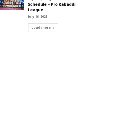
Schedule – Pro Kabaddi
League
July 16, 2025
Load more