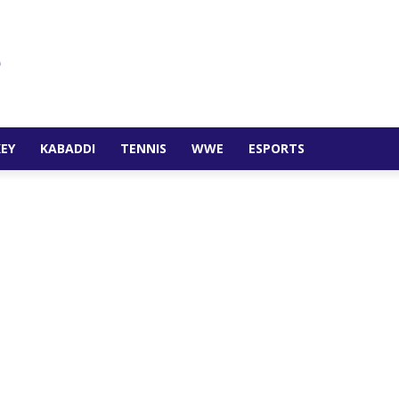
EY
KABADDI
TENNIS
WWE
ESPORTS