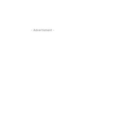
- Advertisment -