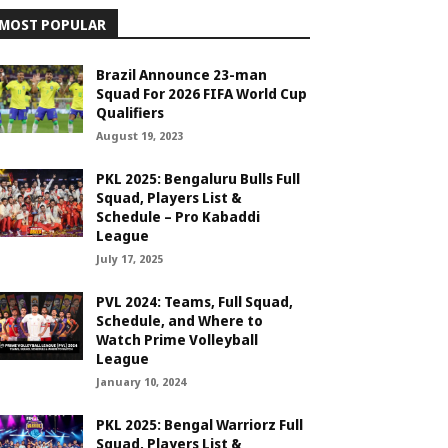
MOST POPULAR
Brazil Announce 23-man
Squad For 2026 FIFA World Cup
Qualifiers
August 19, 2023
PKL 2025: Bengaluru Bulls Full
Squad, Players List &
Schedule – Pro Kabaddi
League
July 17, 2025
PVL 2024: Teams, Full Squad,
Schedule, and Where to
Watch Prime Volleyball
League
January 10, 2024
PKL 2025: Bengal Warriorz Full
Squad, Players List &