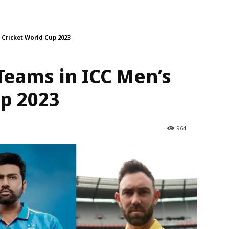
s Cricket World Cup 2023
 Teams in ICC Men’s
up 2023
964