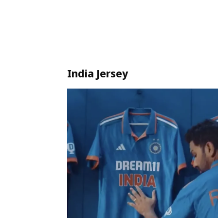
India Jersey