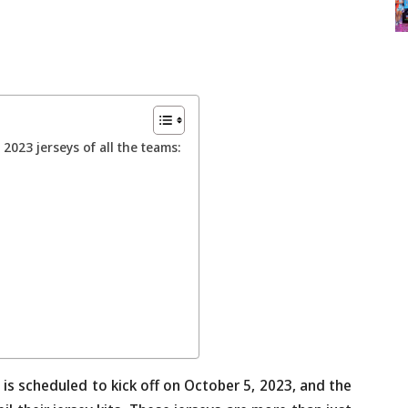
2023 jerseys of all the teams:
 is scheduled to kick off on October 5, 2023, and the