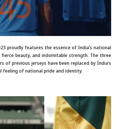
023 proudly features the essence of India’s national
r, fierce beauty, and indomitable strength. The three
rs of previous jerseys have been replaced by India’s
l feeling of national pride and identity.