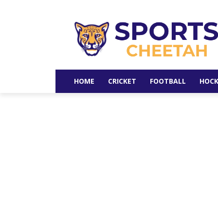
HOME
CRICKET
FOOTBALL
HOCK