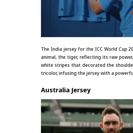
The India jersey for the ICC World Cup 2
animal, the tiger, reflecting its raw powe
white stripes that decorated the shoulde
tricolor, infusing the jersey with a powerfu
Australia
Jersey