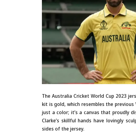
The Australia Cricket World Cup 2023 jers
kit is gold, which resembles the previous
just a color; it’s a canvas that proudly di
Clarke’s skillful hands have lovingly sc
sides of the jersey.