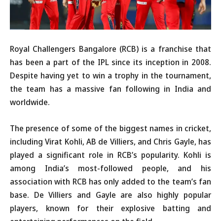
Royal Challengers Bangalore (RCB) is a franchise that
has been a part of the IPL since its inception in 2008.
Despite having yet to win a trophy in the tournament,
the team has a massive fan following in India and
worldwide.
The presence of some of the biggest names in cricket,
including Virat Kohli, AB de Villiers, and Chris Gayle, has
played a significant role in RCB’s popularity. Kohli is
among India’s most-followed people, and his
association with RCB has only added to the team’s fan
base. De Villiers and Gayle are also highly popular
players, known for their explosive batting and