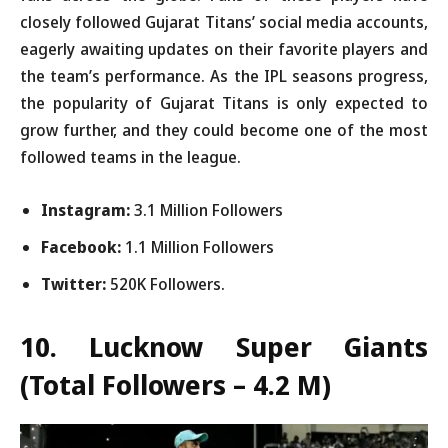
closely followed Gujarat Titans’ social media accounts,
eagerly awaiting updates on their favorite players and
the team’s performance. As the IPL seasons progress,
the popularity of Gujarat Titans is only expected to
grow further, and they could become one of the most
followed teams in the league.
Instagram:
3.1 Million Followers
Facebook:
1.1 Million Followers
Twitter:
520K Followers.
10. Lucknow Super Giants
(Total Followers – 4.2 M)