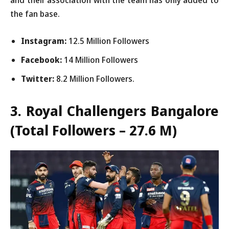
the fan base.
Instagram:
12.5 Million Followers
Facebook:
14 Million Followers
Twitter:
8.2 Million Followers.
3. Royal Challengers Bangalore
(Total Followers – 27.6 M)