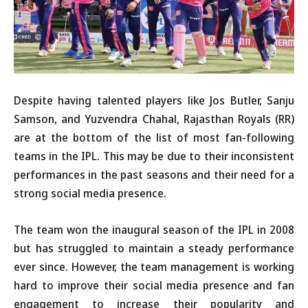
Despite having talented players like Jos Butler, Sanju
Samson, and Yuzvendra Chahal, Rajasthan Royals (RR)
are at the bottom of the list of most fan-following
teams in the IPL. This may be due to their inconsistent
performances in the past seasons and their need for a
strong social media presence.
The team won the inaugural season of the IPL in 2008
but has struggled to maintain a steady performance
ever since. However, the team management is working
hard to improve their social media presence and fan
engagement to increase their popularity and