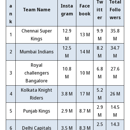
Tw
Total
a
Insta
Face
Team Name
itt
Follo
n
gram
book
er
wers
k
Chennai Super
12.9
9.9
35.8
1
13 M
Kings
M
M
M
12.5
8.2
34.7
2
Mumbai Indians
14 M
M
M
M
Royal
10.8
6.8
27.6
3
challengers
10 M
M
M
M
Bangalore
Kolkata Knight
5.2
4
3.8 M
17 M
26 M
Riders
M
2.9
14.5
5
Punjab Kings
2.9 M
8.7 M
M
M
2.5
14.3
6
Delhi Capitals
3.5 M
8.3 M