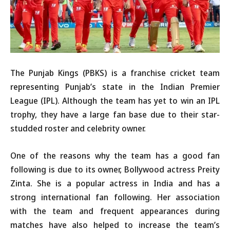
The Punjab Kings (PBKS) is a franchise cricket team
representing Punjab’s state in the Indian Premier
League (IPL). Although the team has yet to win an IPL
trophy, they have a large fan base due to their star-
studded roster and celebrity owner.
One of the reasons why the team has a good fan
following is due to its owner, Bollywood actress Preity
Zinta. She is a popular actress in India and has a
strong international fan following. Her association
with the team and frequent appearances during
matches have also helped to increase the team’s