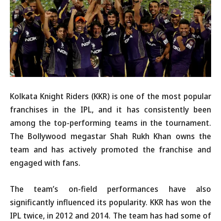
Kolkata Knight Riders (KKR) is one of the most popular
franchises in the IPL, and it has consistently been
among the top-performing teams in the tournament.
The Bollywood megastar Shah Rukh Khan owns the
team and has actively promoted the franchise and
engaged with fans.
The team’s on-field performances have also
significantly influenced its popularity. KKR has won the
IPL twice, in 2012 and 2014. The team has had some of