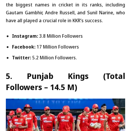
the biggest names in cricket in its ranks, including
Gautam Gambhir, Andre Russell, and Sunil Narine, who
have all played a crucial role in KKR’s success.
Instagram:
3.8 Million Followers
Facebook:
17 Million Followers
Twitter:
5.2 Million Followers.
5. Punjab Kings
(Total
Followers – 14.5 M)