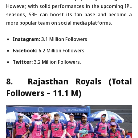
However, with solid performances in the upcoming IPL
seasons, SRH can boost its fan base and become a
more popular team on social media platforms.
Instagram:
3.1 Million Followers
Facebook:
6.2 Million Followers
Twitter:
3.2 Million Followers.
8. Rajasthan Royals
(Total
Followers – 11.1 M)