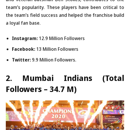
team’s popularity. These players have been critical to
the team’s field success and helped the franchise build
a loyal fan base.
Instagram:
12.9 Million Followers
Facebook:
13 Million Followers
Twitter:
9.9 Million Followers.
2. Mumbai Indians
(Total
Followers – 34.7 M)