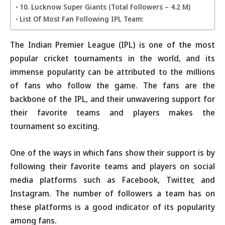
10. Lucknow Super Giants (Total Followers – 4.2 M)
List Of Most Fan Following IPL Team:
The Indian Premier League (IPL) is one of the most
popular cricket tournaments in the world, and its
immense popularity can be attributed to the millions
of fans who follow the game. The fans are the
backbone of the IPL, and their unwavering support for
their favorite teams and players makes the
tournament so exciting.
One of the ways in which fans show their support is by
following their favorite teams and players on social
media platforms such as Facebook, Twitter, and
Instagram. The number of followers a team has on
these platforms is a good indicator of its popularity
among fans.