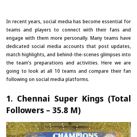
In recent years, social media has become essential for
teams and players to connect with their fans and
engage with them more personally. Many teams have
dedicated social media accounts that post updates,
match highlights, and behind-the-scenes glimpses into
the team’s preparations and activities. Here we are
going to look at all 10 teams and compare their fan
following on social media platforms.
1. Chennai Super Kings (Total
Followers – 35.8 M)