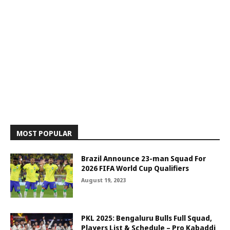
MOST POPULAR
Brazil Announce 23-man Squad For
2026 FIFA World Cup Qualifiers
August 19, 2023
PKL 2025: Bengaluru Bulls Full Squad,
Players List & Schedule – Pro Kabaddi