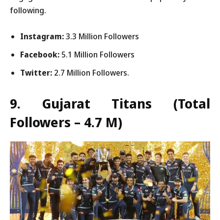
following.
Instagram:
3.3 Million Followers
Facebook:
5.1 Million Followers
Twitter:
2.7 Million Followers.
9. Gujarat Titans
(Total
Followers – 4.7 M)