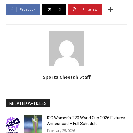
Facebook
X
Pinterest
Sports Cheetah Staff
RELATED ARTICLES
ICC Women’s T20 World Cup 2026 Fixtures
Announced – Full Schedule
February 25, 2026