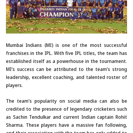
Mumbai Indians (MI) is one of the most successful
franchises in the IPL. With five IPL titles, the team has
established itself as a powerhouse in the tournament.
MI’s success can be attributed to the team’s strong
leadership, excellent coaching, and talented roster of
players.
The team’s popularity on social media can also be
credited to the presence of legendary cricketers such
as Sachin Tendulkar and current Indian captain Rohit
Sharma. These players have a massive fan following,
and their association with the team has only added to