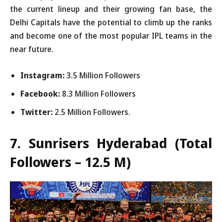
the current lineup and their growing fan base, the
Delhi Capitals have the potential to climb up the ranks
and become one of the most popular IPL teams in the
near future.
Instagram:
3.5 Million Followers
Facebook:
8.3 Million Followers
Twitter:
2.5 Million Followers.
7. Sunrisers Hyderabad
(Total
Followers – 12.5 M)