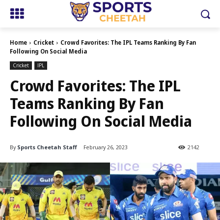
Home
Cricket
Crowd Favorites: The IPL Teams Ranking By Fan
Following On Social Media
Cricket
IPL
Crowd Favorites: The IPL
Teams Ranking By Fan
Following On Social Media
By
Sports Cheetah Staff
February 26, 2023
2142