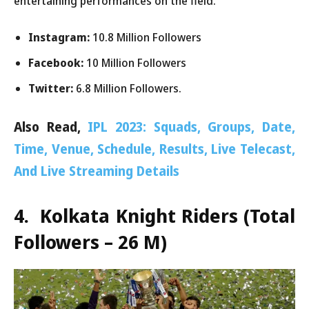
entertaining performances on the field.
Instagram:
10.8 Million Followers
Facebook:
10 Million Followers
Twitter:
6.8 Million Followers.
Also Read,
IPL 2023: Squads, Groups, Date,
Time, Venue, Schedule, Results, Live Telecast,
And Live Streaming Details
4. Kolkata Knight Riders
(Total
Followers – 26 M)