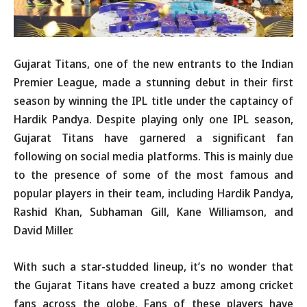
Gujarat Titans, one of the new entrants to the Indian
Premier League, made a stunning debut in their first
season by winning the IPL title under the captaincy of
Hardik Pandya. Despite playing only one IPL season,
Gujarat Titans have garnered a significant fan
following on social media platforms. This is mainly due
to the presence of some of the most famous and
popular players in their team, including Hardik Pandya,
Rashid Khan, Subhaman Gill, Kane Williamson, and
David Miller.
With such a star-studded lineup, it’s no wonder that
the Gujarat Titans have created a buzz among cricket
fans across the globe. Fans of these players have