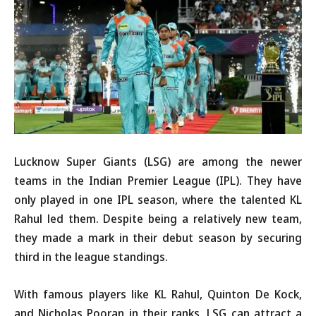
Lucknow Super Giants (LSG) are among the newer
teams in the Indian Premier League (IPL). They have
only played in one IPL season, where the talented KL
Rahul led them. Despite being a relatively new team,
they made a mark in their debut season by securing
third in the league standings.
With famous players like KL Rahul, Quinton De Kock,
and Nicholas Pooran in their ranks, LSG can attract a