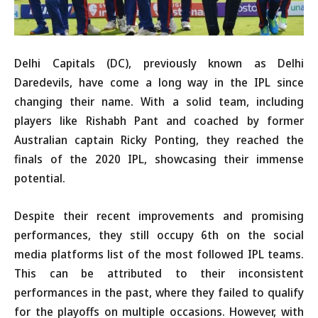
Delhi Capitals (DC), previously known as Delhi
Daredevils, have come a long way in the IPL since
changing their name. With a solid team, including
players like Rishabh Pant and coached by former
Australian captain Ricky Ponting, they reached the
finals of the 2020 IPL, showcasing their immense
potential.
Despite their recent improvements and promising
performances, they still occupy 6th on the social
media platforms list of the most followed IPL teams.
This can be attributed to their inconsistent
performances in the past, where they failed to qualify
for the playoffs on multiple occasions. However, with