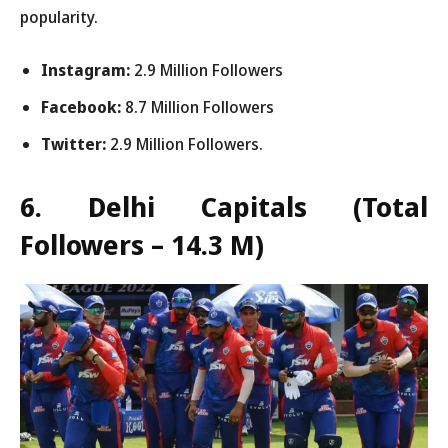
popularity.
Instagram:
2.9 Million Followers
Facebook:
8.7 Million Followers
Twitter:
2.9 Million Followers.
6. Delhi Capitals
(Total
Followers – 14.3 M)