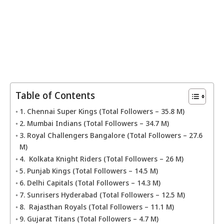
Table of Contents
1. Chennai Super Kings (Total Followers – 35.8 M)
2. Mumbai Indians (Total Followers – 34.7 M)
3. Royal Challengers Bangalore (Total Followers – 27.6
M)
4. Kolkata Knight Riders (Total Followers – 26 M)
5. Punjab Kings (Total Followers – 14.5 M)
6. Delhi Capitals (Total Followers – 14.3 M)
7. Sunrisers Hyderabad (Total Followers – 12.5 M)
8. Rajasthan Royals (Total Followers – 11.1 M)
9. Gujarat Titans (Total Followers – 4.7 M)