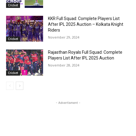
Cricket
KKR Full Squad: Complete Players List
After IPL 2025 Auction – Kolkata Knight
Riders
November 29, 2024
Cricket
Rajasthan Royals Full Squad: Complete
Players List After IPL 2025 Auction
November 28, 2024
Cricket
- Advertisment -