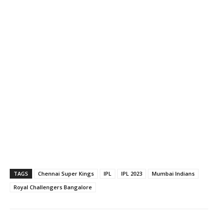
TAGS
Chennai Super Kings
IPL
IPL 2023
Mumbai Indians
Royal Challengers Bangalore