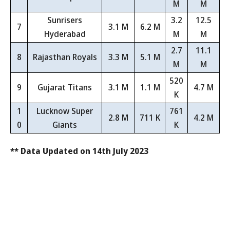
M
M
Sunrisers
3.2
12.5
7
3.1 M
6.2 M
Hyderabad
M
M
2.7
11.1
8
Rajasthan Royals
3.3 M
5.1 M
M
M
520
9
Gujarat Titans
3.1 M
1.1 M
4.7 M
K
1
Lucknow Super
761
2.8 M
711 K
4.2 M
0
Giants
K
** Data Updated on 14th July 2023