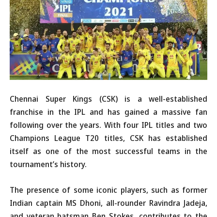
Chennai Super Kings (CSK) is a well-established
franchise in the IPL and has gained a massive fan
following over the years. With four IPL titles and two
Champions League T20 titles, CSK has established
itself as one of the most successful teams in the
tournament’s history.
The presence of some iconic players, such as former
Indian captain MS Dhoni, all-rounder Ravindra Jadeja,
and veteran batsman Ben Stokes, contributes to the