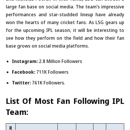
large fan base on social media. The team’s impressive
performances and star-studded lineup have already
won the hearts of many cricket fans. As LSG gears up
for the upcoming IPL season, it will be interesting to
see how they perform on the field and how their fan
base grows on social media platforms.
Instagram:
2.8 Million Followers
Facebook:
711K Followers
Twitter:
761K Followers.
List Of Most Fan Following IPL
Team:
R