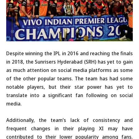
Despite winning the IPL in 2016 and reaching the finals
in 2018, the Sunrisers Hyderabad (SRH) has yet to gain
as much attention on social media platforms as some
of the other popular teams. The team has had some
notable players, but their star power has yet to
translate into a significant fan following on social
media.
Additionally, the team’s lack of consistency and
frequent changes in their playing XI may have
contributed to their lower popularity among fans.