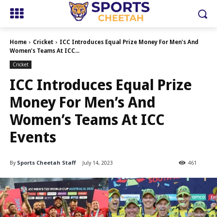
Home
Cricket
ICC Introduces Equal Prize Money For Men's And
Women's Teams At ICC...
Cricket
ICC Introduces Equal Prize
Money For Men’s And
Women’s Teams At ICC
Events
By
Sports Cheetah Staff
July 14, 2023
461