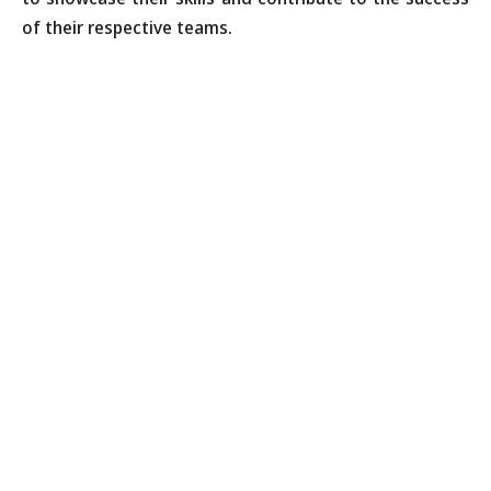
of their respective teams.