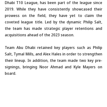
Dhabi T10 League, has been part of the league since
2019. While they have consistently showcased their
prowess on the field, they have yet to claim the
coveted league title. Led by the dynamic Philip Salt,
the team has made strategic player retentions and
acquisitions ahead of the 2023 season.
Team Abu Dhabi retained key players such as Philip
Salt, Tymal Mills, and Alex Hales in order to strengthen
their lineup. In addition, the team made two key pre-
signings, bringing Noor Ahmad and Kyle Mayers on
board.