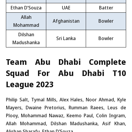
Ethan D’Souza
UAE
Batter
Allah
Afghanistan
Bowler
Mohammad
Dilshan
Sri Lanka
Bowler
Madushanka
Team Abu Dhabi Complete
Squad For Abu Dhabi T10
League 2023
Philip Salt, Tymal Mills, Alex Hales, Noor Ahmad, Kyle
Mayers, Dwaine Pretorius, Rumman Raees, Leus de
Plooy, Mohammad Nawaz, Keemo Paul, Colin Ingram,
Allah Mohammad, Dilshan Madushanka, Asif Khan,
Alishan Sharafu, Ethan D’Souza.