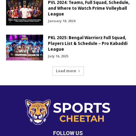
PVL 2024: Teams, Full Squad, Schedule,
and Where to Watch Prime Volleyball
League
January 10, 2024
PKL 2025: Bengal Warriorz Full Squad,
Players List & Schedule – Pro Kabaddi
League
July 16, 2025
Load more
FOLLOW US