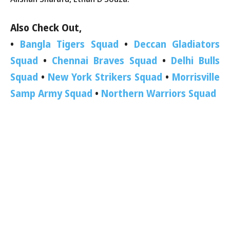
Also Check Out,
•
Bangla Tigers Squad
•
Deccan Gladiators
Squad
•
Chennai Braves Squad
•
Delhi Bulls
Squad
•
New York Strikers Squad
•
Morrisville
Samp Army Squad
•
Northern Warriors Squad