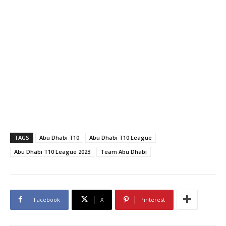
TAGS
Abu Dhabi T10
Abu Dhabi T10 League
Abu Dhabi T10 League 2023
Team Abu Dhabi
Facebook
X
Pinterest