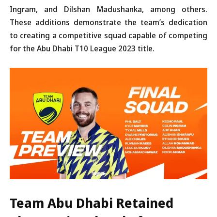
Ingram, and Dilshan Madushanka, among others.
These additions demonstrate the team’s dedication
to creating a competitive squad capable of competing
for the Abu Dhabi T10 League 2023 title.
Team Abu Dhabi Retained