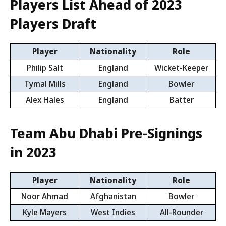
Players List Ahead of 2023
Players Draft
Player
Nationality
Role
Philip Salt
England
Wicket-Keeper
Tymal Mills
England
Bowler
Alex Hales
England
Batter
Team Abu Dhabi Pre-Signings
in 2023
Player
Nationality
Role
Noor Ahmad
Afghanistan
Bowler
Kyle Mayers
West Indies
All-Rounder