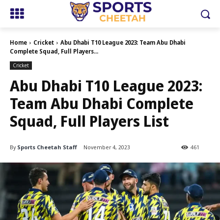
Home
Cricket
Abu Dhabi T10 League 2023: Team Abu Dhabi
Complete Squad, Full Players...
Cricket
Abu Dhabi T10 League 2023:
Team Abu Dhabi Complete
Squad, Full Players List
By
Sports Cheetah Staff
November 4, 2023
461