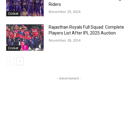
Riders
November 29, 2024
Cricket
Rajasthan Royals Full Squad: Complete
Players List After IPL 2025 Auction
November 28, 2024
Cricket
- Advertisment -