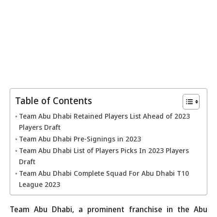
Table of Contents
Team Abu Dhabi Retained Players List Ahead of 2023
Players Draft
Team Abu Dhabi Pre-Signings in 2023
Team Abu Dhabi List of Players Picks In 2023 Players
Draft
Team Abu Dhabi Complete Squad For Abu Dhabi T10
League 2023
Team Abu Dhabi, a prominent franchise in the Abu