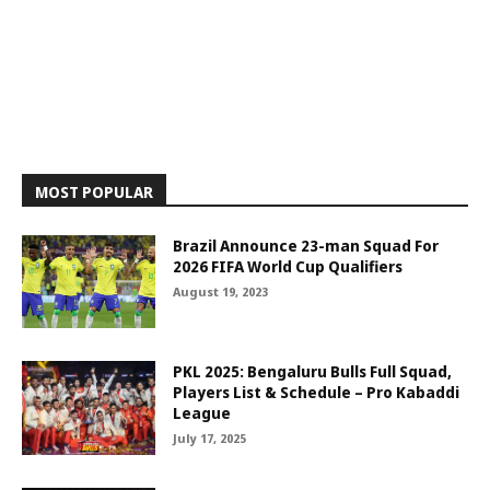
MOST POPULAR
Brazil Announce 23-man Squad For
2026 FIFA World Cup Qualifiers
August 19, 2023
PKL 2025: Bengaluru Bulls Full Squad,
Players List & Schedule – Pro Kabaddi
League
July 17, 2025