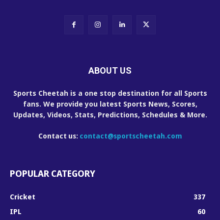
ABOUT US
Sports Cheetah is a one stop destination for all Sports
fans. We provide you latest Sports News, Scores,
Updates, Videos, Stats, Predictions, Schedules & More.
Contact us:
contact@sportscheetah.com
POPULAR CATEGORY
Cricket
337
IPL
60