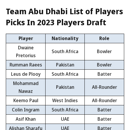
Team Abu Dhabi List of Players
Picks In 2023 Players Draft
Player
Nationality
Role
Dwaine
South Africa
Bowler
Pretorius
Rumman Raees
Pakistan
Bowler
Leus de Plooy
South Africa
Batter
Mohammad
Pakistan
All-Rounder
Nawaz
Keemo Paul
West Indies
All-Rounder
Colin Ingram
South Africa
Batter
Asif Khan
UAE
Batter
Alishan Sharafu
UAE
Batter