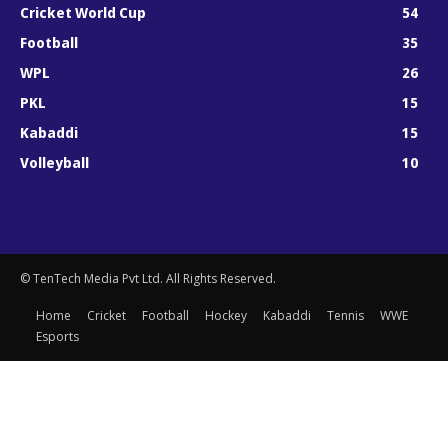
Cricket World Cup
54
Football
35
WPL
26
PKL
15
Kabaddi
15
Volleyball
10
© TenTech Media Pvt Ltd. All Rights Reserved.
Home
Cricket
Football
Hockey
Kabaddi
Tennis
WWE
Esports