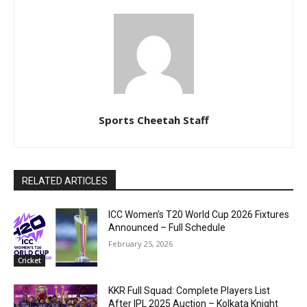
Sports Cheetah Staff
RELATED ARTICLES
ICC Women’s T20 World Cup 2026 Fixtures
Announced – Full Schedule
February 25, 2026
Cricket
KKR Full Squad: Complete Players List
After IPL 2025 Auction – Kolkata Knight