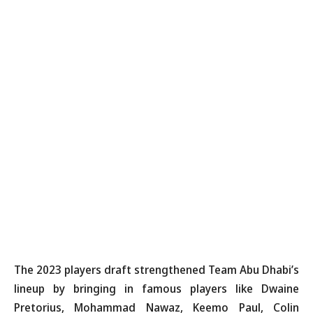
The 2023 players draft strengthened Team Abu Dhabi’s
lineup by bringing in famous players like Dwaine
Pretorius, Mohammad Nawaz, Keemo Paul, Colin