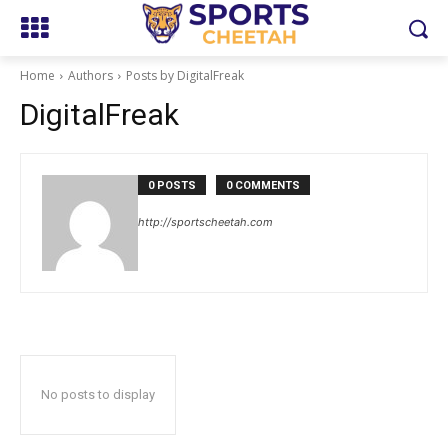
Home
Authors
Posts by DigitalFreak
DigitalFreak
0 POSTS
0 COMMENTS
http://sportscheetah.com
No posts to display