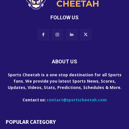
FOLLOW US
ABOUT US
Sports Cheetah is a one stop destination for all Sports
fans. We provide you latest Sports News, Scores,
Updates, Videos, Stats, Predictions, Schedules & More.
Contact us:
contact@sportscheetah.com
POPULAR CATEGORY