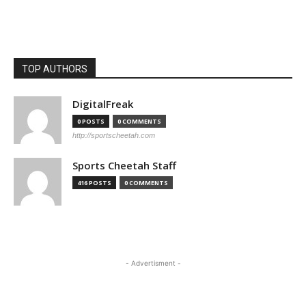
TOP AUTHORS
DigitalFreak
0 POSTS
0 COMMENTS
http://sportscheetah.com
Sports Cheetah Staff
416 POSTS
0 COMMENTS
- Advertisment -