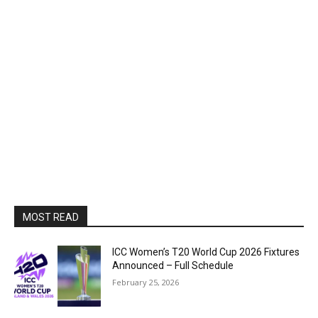
MOST READ
ICC Women’s T20 World Cup 2026 Fixtures
Announced – Full Schedule
February 25, 2026