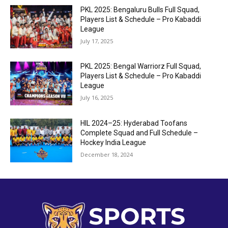
PKL 2025: Bengaluru Bulls Full Squad,
Players List & Schedule – Pro Kabaddi
League
July 17, 2025
PKL 2025: Bengal Warriorz Full Squad,
Players List & Schedule – Pro Kabaddi
League
July 16, 2025
HIL 2024–25: Hyderabad Toofans
Complete Squad and Full Schedule –
Hockey India League
December 18, 2024