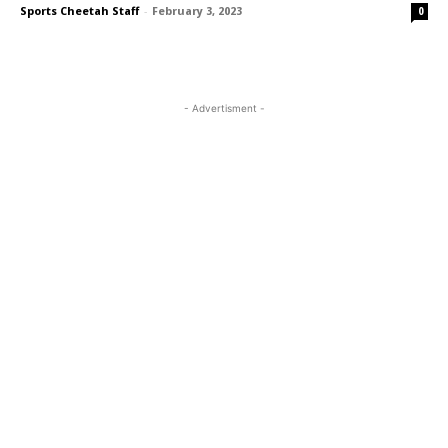
Sports Cheetah Staff
-
February 3, 2023
0
- Advertisment -