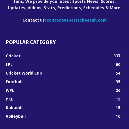
fans. We provide you latest Sports News, Scores,
Updates, Videos, Stats, Predictions, Schedules & More.
Contact us:
contact@sportscheetah.com
POPULAR CATEGORY
Cricket
337
IPL
60
Cricket World Cup
54
Football
35
WPL
26
PKL
15
Kabaddi
15
Volleyball
10