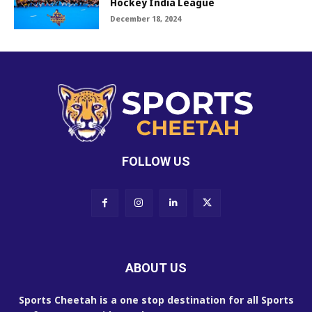
Hockey India League
December 18, 2024
FOLLOW US
ABOUT US
Sports Cheetah is a one stop destination for all Sports