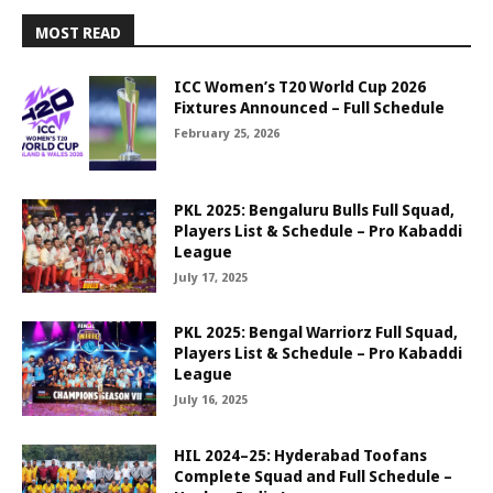
MOST READ
ICC Women’s T20 World Cup 2026
Fixtures Announced – Full Schedule
February 25, 2026
PKL 2025: Bengaluru Bulls Full Squad,
Players List & Schedule – Pro Kabaddi
League
July 17, 2025
PKL 2025: Bengal Warriorz Full Squad,
Players List & Schedule – Pro Kabaddi
League
July 16, 2025
HIL 2024–25: Hyderabad Toofans
Complete Squad and Full Schedule –