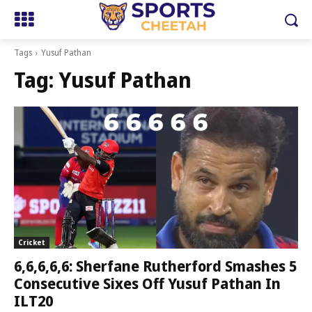
Tags
Yusuf Pathan
Tag:
Yusuf Pathan
Cricket
6,6,6,6,6: Sherfane Rutherford Smashes 5
Consecutive Sixes Off Yusuf Pathan In
ILT20