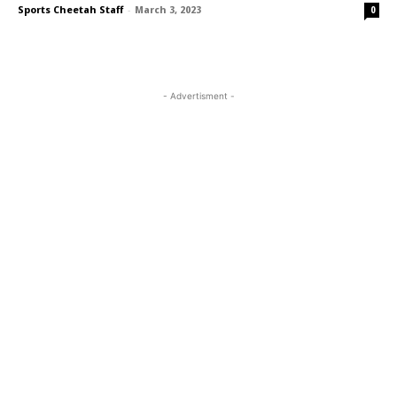
Sports Cheetah Staff
-
March 3, 2023
0
- Advertisment -