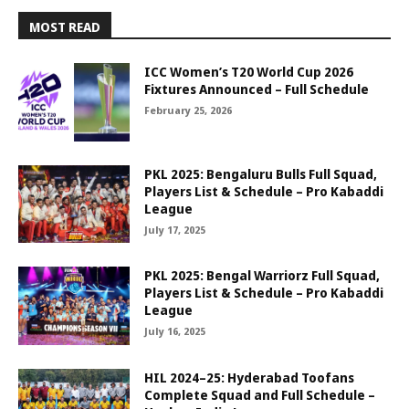
MOST READ
ICC Women’s T20 World Cup 2026
Fixtures Announced – Full Schedule
February 25, 2026
PKL 2025: Bengaluru Bulls Full Squad,
Players List & Schedule – Pro Kabaddi
League
July 17, 2025
PKL 2025: Bengal Warriorz Full Squad,
Players List & Schedule – Pro Kabaddi
League
July 16, 2025
HIL 2024–25: Hyderabad Toofans
Complete Squad and Full Schedule –