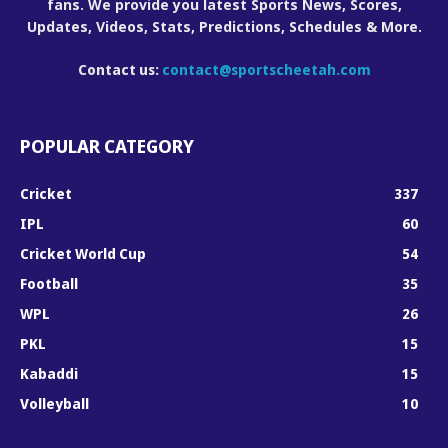
fans. We provide you latest Sports News, Scores,
Updates, Videos, Stats, Predictions, Schedules & More.
Contact us:
contact@sportscheetah.com
POPULAR CATEGORY
Cricket
337
IPL
60
Cricket World Cup
54
Football
35
WPL
26
PKL
15
Kabaddi
15
Volleyball
10