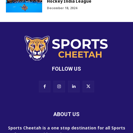
Hockey India League
December 18, 2024
FOLLOW US
ABOUT US
Sports Cheetah is a one stop destination for all Sports