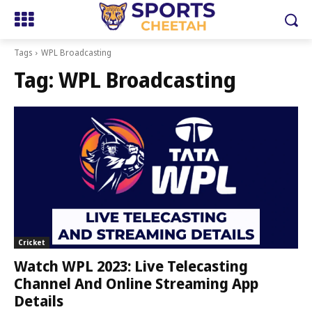
Tags
WPL Broadcasting
Tag:
WPL Broadcasting
Cricket
Watch WPL 2023: Live Telecasting
Channel And Online Streaming App
Details