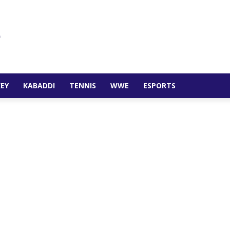
EY
KABADDI
TENNIS
WWE
ESPORTS