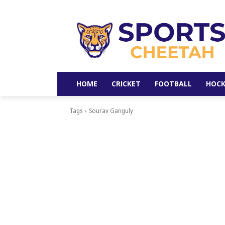
HOME
CRICKET
FOOTBALL
HOCK
Tags
Sourav Ganguly