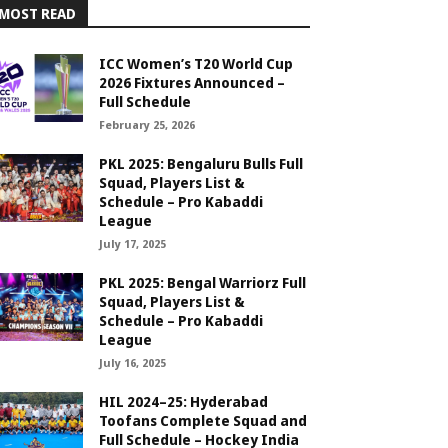
MOST READ
ICC Women’s T20 World Cup
2026 Fixtures Announced –
Full Schedule
February 25, 2026
PKL 2025: Bengaluru Bulls Full
Squad, Players List &
Schedule – Pro Kabaddi
League
July 17, 2025
PKL 2025: Bengal Warriorz Full
Squad, Players List &
Schedule – Pro Kabaddi
League
July 16, 2025
HIL 2024–25: Hyderabad
Toofans Complete Squad and
Full Schedule – Hockey India