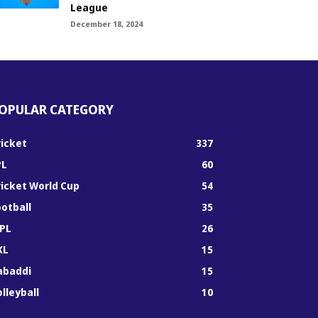
League
December 18, 2024
OPULAR CATEGORY
ricket
337
PL
60
ricket World Cup
54
ootball
35
PL
26
KL
15
abaddi
15
lleyball
10