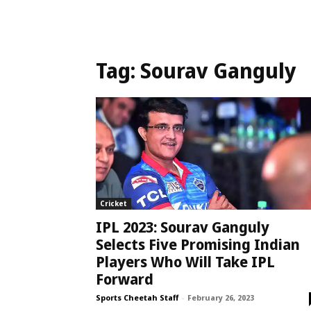
Tag:
Sourav Ganguly
Cricket
IPL 2023: Sourav Ganguly
Selects Five Promising Indian
Players Who Will Take IPL
Forward
Sports Cheetah Staff
-
February 26, 2023