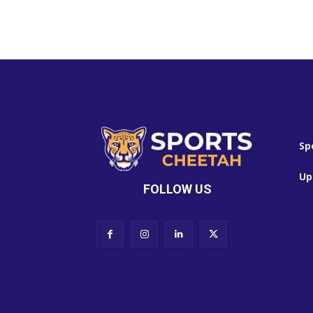
Sp
Up
FOLLOW US