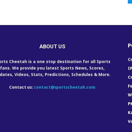
P
ABOUT US
C
orts Cheetah is a one stop destination for all Sports
fans. We provide you latest Sports News, Scores,
I
dates, Videos, Stats, Predictions, Schedules & More.
C
F
Contact us:
contact@sportscheetah.com
W
P
K
Vo