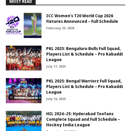
MOST READ
ICC Women’s T20 World Cup 2026
Fixtures Announced – Full Schedule
February 25, 2026
PKL 2025: Bengaluru Bulls Full Squad,
Players List & Schedule – Pro Kabaddi
League
July 17, 2025
PKL 2025: Bengal Warriorz Full Squad,
Players List & Schedule – Pro Kabaddi
League
July 16, 2025
HIL 2024–25: Hyderabad Toofans
Complete Squad and Full Schedule –
Hockey India League