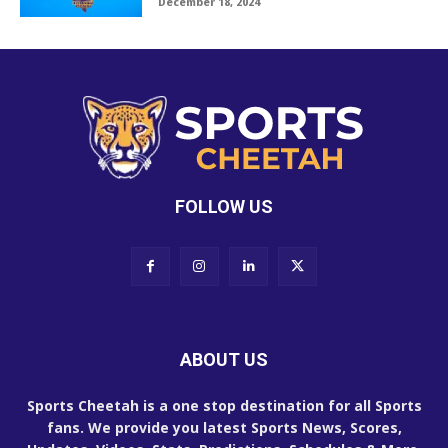
December 18, 2024
FOLLOW US
ABOUT US
Sports Cheetah is a one stop destination for all Sports
fans. We provide you latest Sports News, Scores,