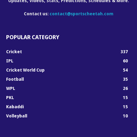
Updates, Videos, Stats, Predictions, Schedules & More.
Contact us:
contact@sportscheetah.com
POPULAR CATEGORY
Cricket
337
IPL
60
Cricket World Cup
54
Football
35
WPL
26
PKL
15
Kabaddi
15
Volleyball
10