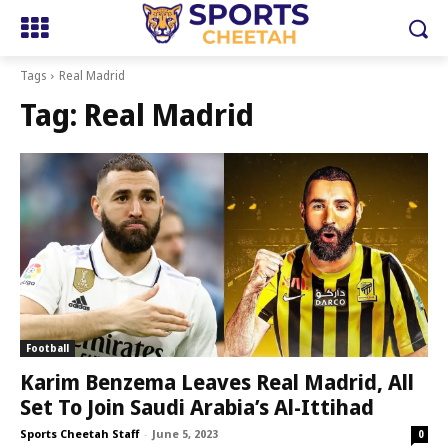
Tags
Real Madrid
Tag:
Real Madrid
Football
Karim Benzema Leaves Real Madrid, All
Set To Join Saudi Arabia’s Al-Ittihad
Sports Cheetah Staff
-
June 5, 2023
0