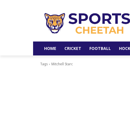
HOME
CRICKET
FOOTBALL
HOCK
Tags
Mitchell Starc