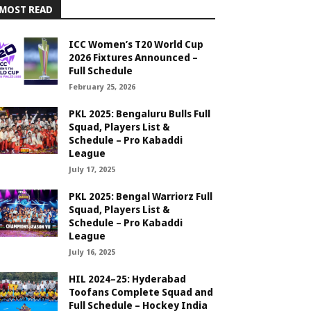
MOST READ
ICC Women’s T20 World Cup
2026 Fixtures Announced –
Full Schedule
February 25, 2026
PKL 2025: Bengaluru Bulls Full
Squad, Players List &
Schedule – Pro Kabaddi
League
July 17, 2025
PKL 2025: Bengal Warriorz Full
Squad, Players List &
Schedule – Pro Kabaddi
League
July 16, 2025
HIL 2024–25: Hyderabad
Toofans Complete Squad and
Full Schedule – Hockey India