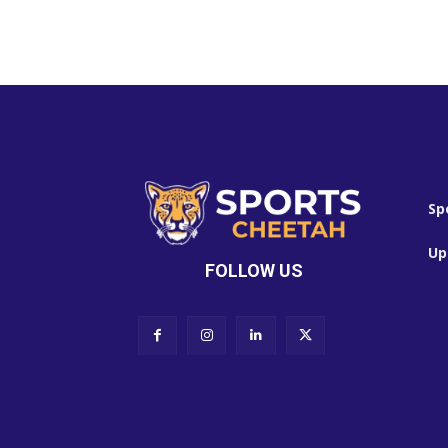
Sp
Up
FOLLOW US