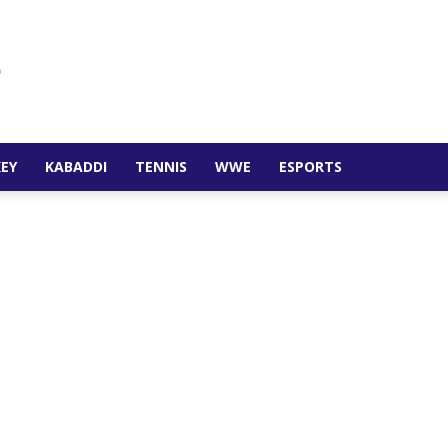
EY
KABADDI
TENNIS
WWE
ESPORTS