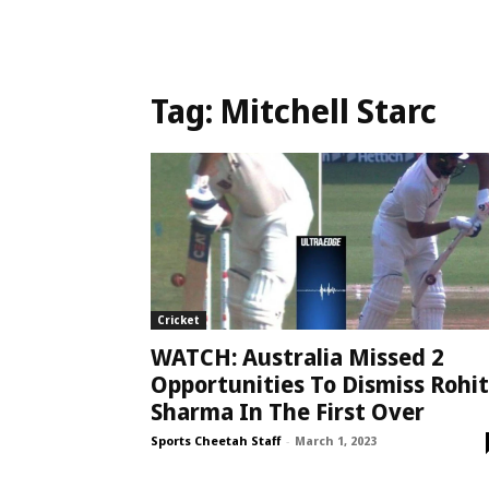
Tag:
Mitchell Starc
Cricket
WATCH: Australia Missed 2
Opportunities To Dismiss Rohit
Sharma In The First Over
Sports Cheetah Staff
-
March 1, 2023