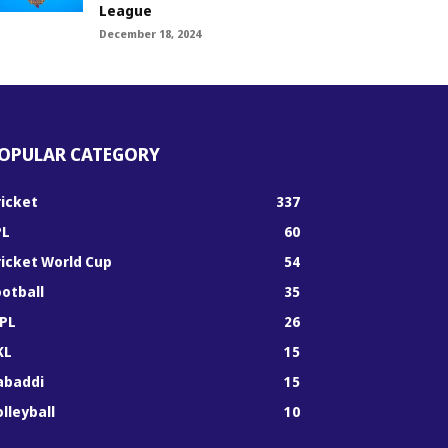
League
December 18, 2024
OPULAR CATEGORY
ricket
337
PL
60
ricket World Cup
54
ootball
35
PL
26
KL
15
abaddi
15
lleyball
10