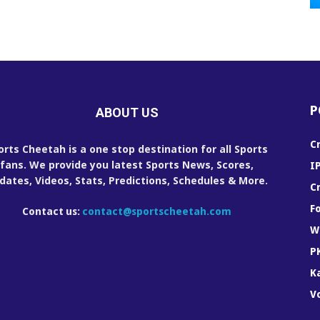
P
ABOUT US
C
orts Cheetah is a one stop destination for all Sports
fans. We provide you latest Sports News, Scores,
I
dates, Videos, Stats, Predictions, Schedules & More.
C
F
Contact us:
contact@sportscheetah.com
W
P
K
Vo