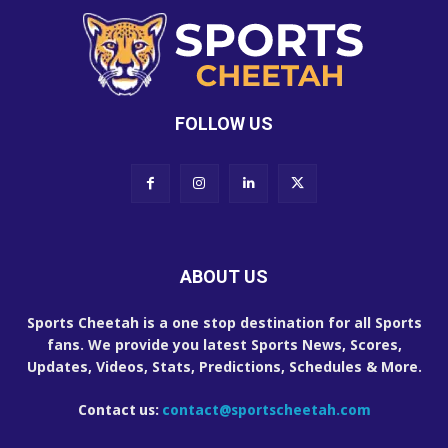
FOLLOW US
ABOUT US
Sports Cheetah is a one stop destination for all Sports
fans. We provide you latest Sports News, Scores,
Updates, Videos, Stats, Predictions, Schedules & More.
Contact us:
contact@sportscheetah.com