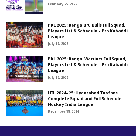
February 25, 2026
PKL 2025: Bengaluru Bulls Full Squad,
Players List & Schedule – Pro Kabaddi
League
July 17, 2025
PKL 2025: Bengal Warriorz Full Squad,
Players List & Schedule – Pro Kabaddi
League
July 16, 2025
HIL 2024–25: Hyderabad Toofans
Complete Squad and Full Schedule –
Hockey India League
December 18, 2024