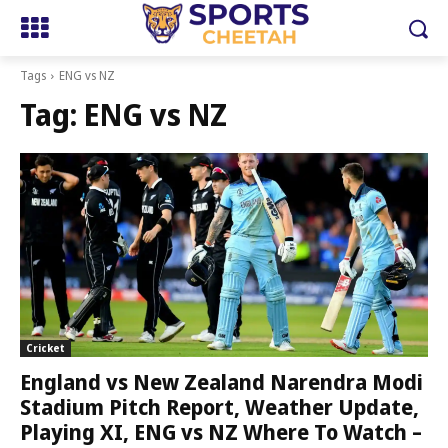
Tags
ENG vs NZ
Tag:
ENG vs NZ
Cricket
England vs New Zealand Narendra Modi
Stadium Pitch Report, Weather Update,
Playing XI, ENG vs NZ Where To Watch –