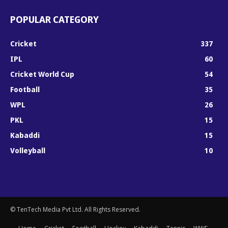
POPULAR CATEGORY
Cricket
337
IPL
60
Cricket World Cup
54
Football
35
WPL
26
PKL
15
Kabaddi
15
Volleyball
10
© TenTech Media Pvt Ltd. All Rights Reserved.