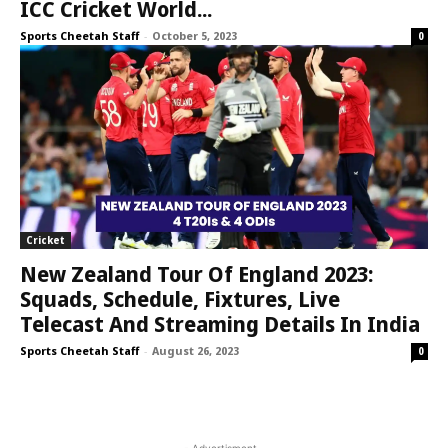
ICC Cricket World...
Sports Cheetah Staff
-
October 5, 2023
0
Cricket
New Zealand Tour Of England 2023:
Squads, Schedule, Fixtures, Live
Telecast And Streaming Details In India
Sports Cheetah Staff
-
August 26, 2023
0