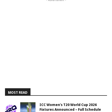
- Advertisment -
MOST READ
ICC Women’s T20 World Cup 2026
Fixtures Announced – Full Schedule