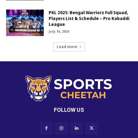
PKL 2025: Bengal Warriorz Full Squad,
Players List & Schedule – Pro Kabaddi
League
July 16, 2025
Load more
FOLLOW US