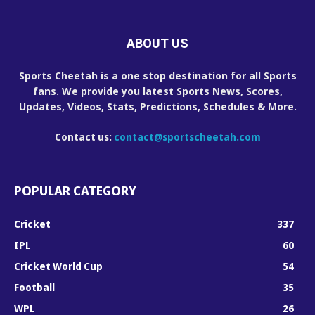
ABOUT US
Sports Cheetah is a one stop destination for all Sports
fans. We provide you latest Sports News, Scores,
Updates, Videos, Stats, Predictions, Schedules & More.
Contact us:
contact@sportscheetah.com
POPULAR CATEGORY
Cricket
337
IPL
60
Cricket World Cup
54
Football
35
WPL
26