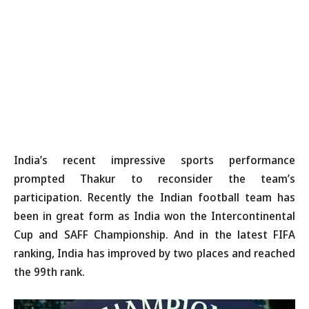
India’s recent impressive sports performance
prompted Thakur to reconsider the team’s
participation. Recently the Indian football team has
been in great form as India won the Intercontinental
Cup and SAFF Championship. And in the latest FIFA
ranking, India has improved by two places and reached
the 99th rank.