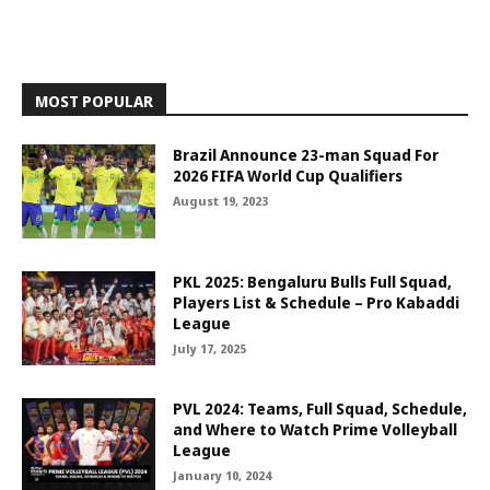
MOST POPULAR
Brazil Announce 23-man Squad For
2026 FIFA World Cup Qualifiers
August 19, 2023
PKL 2025: Bengaluru Bulls Full Squad,
Players List & Schedule – Pro Kabaddi
League
July 17, 2025
PVL 2024: Teams, Full Squad, Schedule,
and Where to Watch Prime Volleyball
League
January 10, 2024