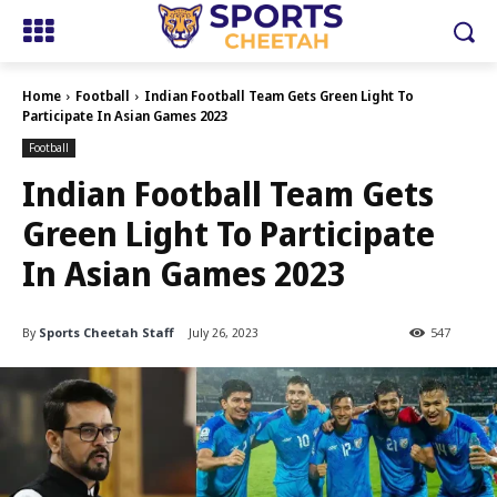
Home
Football
Indian Football Team Gets Green Light To
Participate In Asian Games 2023
Football
Indian Football Team Gets
Green Light To Participate
In Asian Games 2023
By
Sports Cheetah Staff
July 26, 2023
547