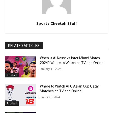
Sports Cheetah Staff
RELATED ARTICLES
When is Al Nassr vs Inter Miami Match
2024? Where to Watch on TV and Online
January 11, 2024
Football
Where to Watch AFC Asian Cup Qatar
Matches on TV and Online
January 3, 2024
Football