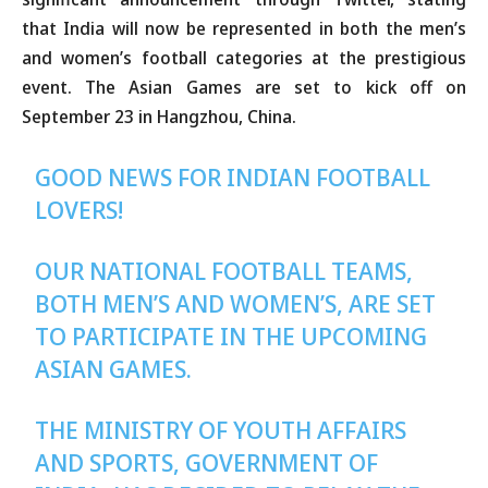
that India will now be represented in both the men’s
and women’s football categories at the prestigious
event. The Asian Games are set to kick off on
September 23 in Hangzhou, China.
GOOD NEWS FOR INDIAN FOOTBALL
LOVERS!
OUR NATIONAL FOOTBALL TEAMS,
BOTH MEN’S AND WOMEN’S, ARE SET
TO PARTICIPATE IN THE UPCOMING
ASIAN GAMES.
THE MINISTRY OF YOUTH AFFAIRS
AND SPORTS, GOVERNMENT OF