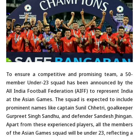
To ensure a competitive and promising team, a 50-
member Under-23 squad has been announced by the
All India Football Federation (AIFF) to represent India
at the Asian Games. The squad is expected to include
prominent names like captain Sunil Chhetri, goalkeeper
Gurpreet Singh Sandhu, and defender Sandesh Jhingan.
Apart from these experienced players, all the members
of the Asian Games squad will be under 23, reflecting a