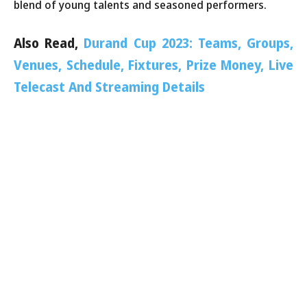
blend of young talents and seasoned performers.
Also Read,
Durand Cup 2023: Teams, Groups,
Venues, Schedule, Fixtures, Prize Money, Live
Telecast And Streaming Details