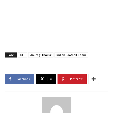
TAGS
AIFF
Anurag Thakur
Indian Football Team
Facebook
X
Pinterest