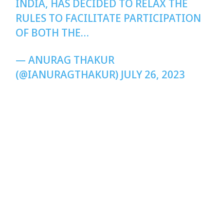
INDIA, HAS DECIDED TO RELAX THE
RULES TO FACILITATE PARTICIPATION
OF BOTH THE…
— ANURAG THAKUR
(@IANURAGTHAKUR)
JULY 26, 2023