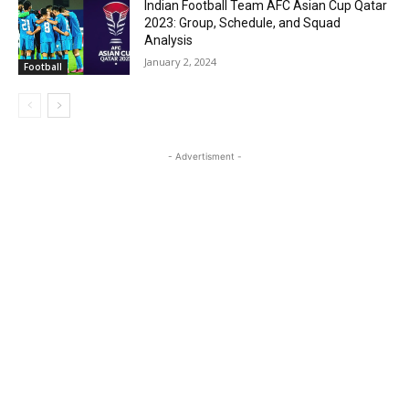
Indian Football Team AFC Asian Cup Qatar
2023: Group, Schedule, and Squad
Analysis
January 2, 2024
Football
- Advertisment -