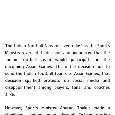
The Indian football fans received relief as the Sports
Ministry reversed its decision and announced that the
Indian football team would participate in the
upcoming Asian Games. The initial decision not to
send the Indian football teams to Asian Games, that
decision sparked protests on social media and
disappointment among players, fans, and coaches
alike.
However, Sports Minister Anurag Thakur made a
significant announcement through Twitter, stating