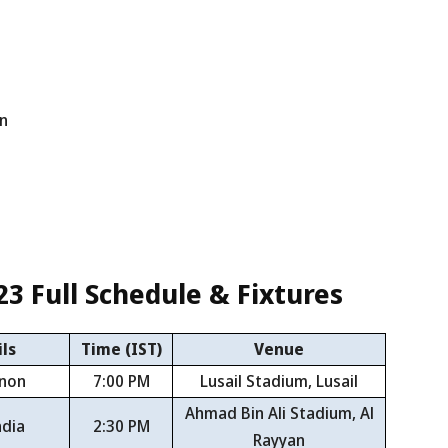
an
23
Full Schedule & Fixtures
ls
Time (IST)
Venue
anon
7:00 PM
Lusail Stadium, Lusail
Ahmad Bin Ali Stadium, Al
ndia
2:30 PM
Rayyan