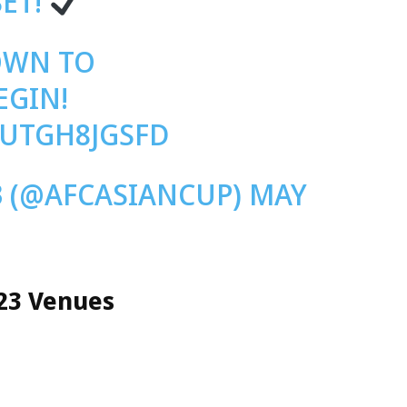
SET!
OWN TO
EGIN!
/UTGH8JGSFD
 (@AFCASIANCUP)
MAY
23 Venues