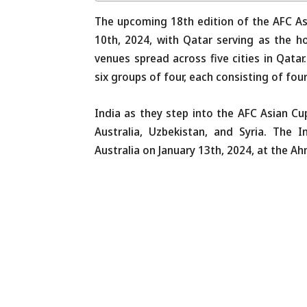
The upcoming 18th edition of the AFC As
10th, 2024, with Qatar serving as the ho
venues spread across five cities in Qata
six groups of four, each consisting of fou
India as they step into the AFC Asian C
Australia, Uzbekistan, and Syria. The 
Australia on January 13th, 2024, at the Ah