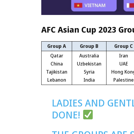
AFC Asian Cup 2023 Gr
Group A
Group B
Group C
Qatar
Australia
Iran
China
Uzbekistan
UAE
Tajikistan
Syria
Hong Kon
Lebanon
India
Palestine
LADIES AND GENT
DONE!