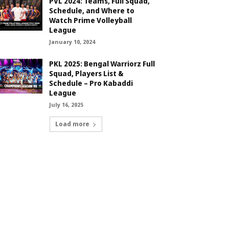
PVL 2024: Teams, Full Squad,
Schedule, and Where to
Watch Prime Volleyball
League
January 10, 2024
PKL 2025: Bengal Warriorz Full
Squad, Players List &
Schedule – Pro Kabaddi
League
July 16, 2025
Load more