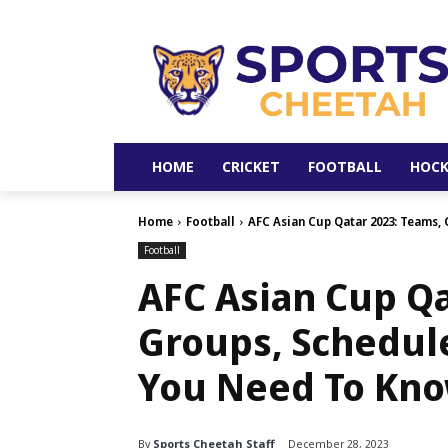
HOME
CRICKET
FOOTBALL
HOCK
Home
Football
AFC Asian Cup Qatar 2023: Teams, 
Football
AFC Asian Cup Qa
Groups, Schedul
You Need To Kn
By
Sports Cheetah Staff
December 28, 2023