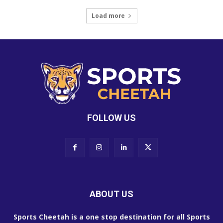
Load more
FOLLOW US
ABOUT US
Sports Cheetah is a one stop destination for all Sports