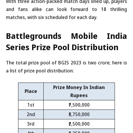
With three action-packed match days lined up, players
and fans alike can look forward to 18 thrilling
matches, with six scheduled for each day.
Battlegrounds Mobile India
Series
Prize Pool Distribution
The total prize pool of BGIS 2023 is two crore; here is
a list of prize pool distribution:
Prize Money In Indian
Place
Rupees
1st
₹7,500,000
2nd
₹3,750,000
3rd
₹2,500,000