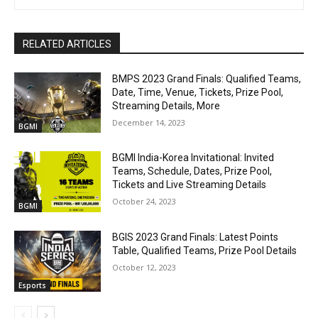
RELATED ARTICLES
BMPS 2023 Grand Finals: Qualified Teams,
Date, Time, Venue, Tickets, Prize Pool,
Streaming Details, More
December 14, 2023
BGMI
BGMI India-Korea Invitational: Invited
Teams, Schedule, Dates, Prize Pool,
Tickets and Live Streaming Details
October 24, 2023
BGMI
BGIS 2023 Grand Finals: Latest Points
Table, Qualified Teams, Prize Pool Details
October 12, 2023
Esports