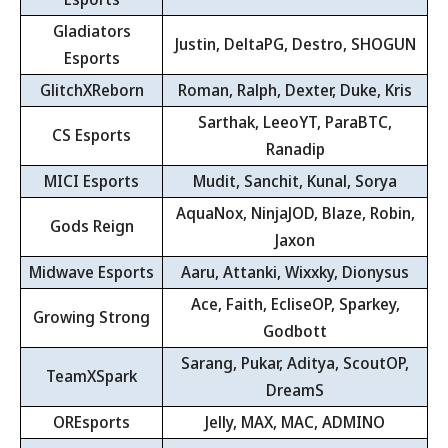
Gladiators
Justin, DeltaPG, Destro, SHOGUN
Esports
GlitchXReborn
Roman, Ralph, Dexter, Duke, Kris
Sarthak, LeeoYT, ParaBTC,
CS Esports
Ranadip
MICI Esports
Mudit, Sanchit, Kunal, Sorya
AquaNox, NinjaJOD, Blaze, Robin,
Gods Reign
Jaxon
Midwave Esports
Aaru, Attanki, Wixxky, Dionysus
Ace, Faith, EcliseOP, Sparkey,
Growing Strong
Godbott
Sarang, Pukar, Aditya, ScoutOP,
TeamXSpark
DreamS
OREsports
Jelly, MAX, MAC, ADMINO