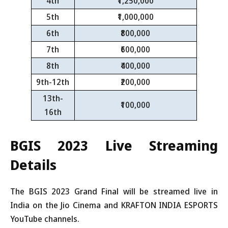
4th
₹1,250,000
5th
₹1,000,000
6th
₹800,000
7th
₹600,000
8th
₹400,000
9th-12th
₹200,000
13th-
₹100,000
16th
BGIS 2023
Live Streaming
Details
The BGIS 2023 Grand Final will be streamed live in
India on the Jio Cinema and KRAFTON INDIA ESPORTS
YouTube channels.