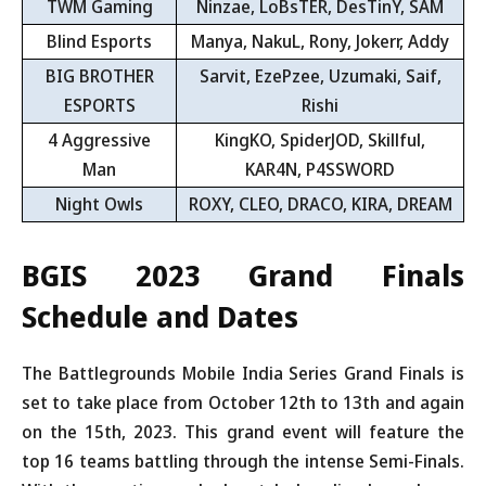
TWM Gaming
Ninzae, LoBsTER, DesTinY, SAM
Blind Esports
Manya, NakuL, Rony, Jokerr, Addy
BIG BROTHER
Sarvit, EzePzee, Uzumaki, Saif,
ESPORTS
Rishi
4 Aggressive
KingKO, SpiderJOD, Skillful,
Man
KAR4N, P4SSWORD
Night Owls
ROXY, CLEO, DRACO, KIRA, DREAM
BGIS 2023 Grand Finals
Schedule and Dates
The Battlegrounds Mobile India Series Grand Finals is
set to take place from October 12th to 13th and again
on the 15th, 2023. This grand event will feature the
top 16 teams battling through the intense Semi-Finals.