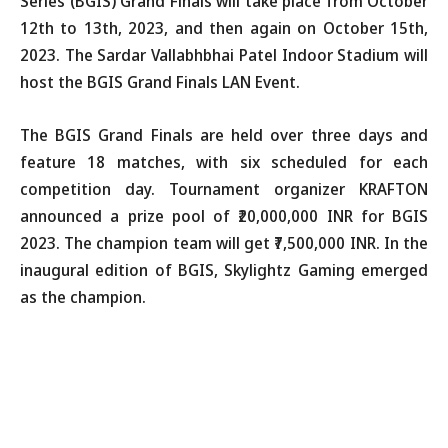
Series (BGIS) Grand Finals will take place from October
12th to 13th, 2023, and then again on October 15th,
2023. The Sardar Vallabhbhai Patel Indoor Stadium will
host the BGIS Grand Finals LAN Event.
The BGIS Grand Finals are held over three days and
feature 18 matches, with six scheduled for each
competition day. Tournament organizer KRAFTON
announced a prize pool of ₹20,000,000 INR for BGIS
2023. The champion team will get ₹7,500,000 INR. In the
inaugural edition of BGIS, Skylightz Gaming emerged
as the champion.