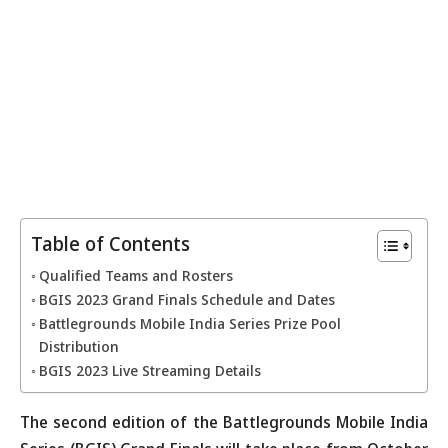
Table of Contents
Qualified Teams and Rosters
BGIS 2023 Grand Finals Schedule and Dates
Battlegrounds Mobile India Series Prize Pool
Distribution
BGIS 2023 Live Streaming Details
The second edition of the Battlegrounds Mobile India