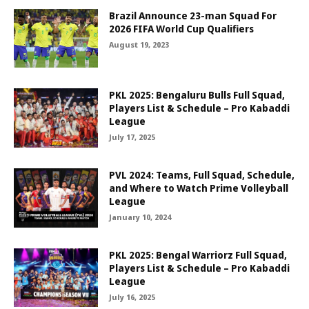
Brazil Announce 23-man Squad For
2026 FIFA World Cup Qualifiers
August 19, 2023
PKL 2025: Bengaluru Bulls Full Squad,
Players List & Schedule – Pro Kabaddi
League
July 17, 2025
PVL 2024: Teams, Full Squad, Schedule,
and Where to Watch Prime Volleyball
League
January 10, 2024
PKL 2025: Bengal Warriorz Full Squad,
Players List & Schedule – Pro Kabaddi
League
July 16, 2025