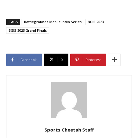
TAGS
Battlegrounds Mobile India Series
BGIS 2023
BGIS 2023 Grand Finals
Facebook
X
Pinterest
Sports Cheetah Staff