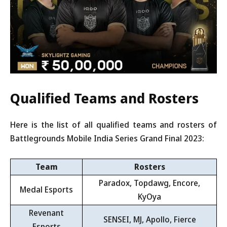
Qualified Teams and Rosters
Here is the list of all qualified teams and rosters of
Battlegrounds Mobile India Series Grand Final 2023:
Team
Rosters
Paradox, Topdawg, Encore,
Medal Esports
KyOya
Revenant
SENSEI, MJ, Apollo, Fierce
Esports