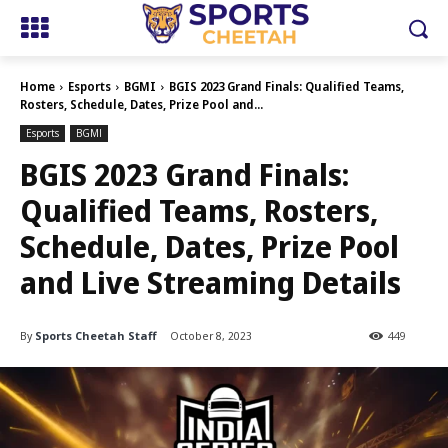
Home
Esports
BGMI
BGIS 2023 Grand Finals: Qualified Teams,
Rosters, Schedule, Dates, Prize Pool and...
Esports
BGMI
BGIS 2023 Grand Finals:
Qualified Teams, Rosters,
Schedule, Dates, Prize Pool
and Live Streaming Details
By
Sports Cheetah Staff
October 8, 2023
449