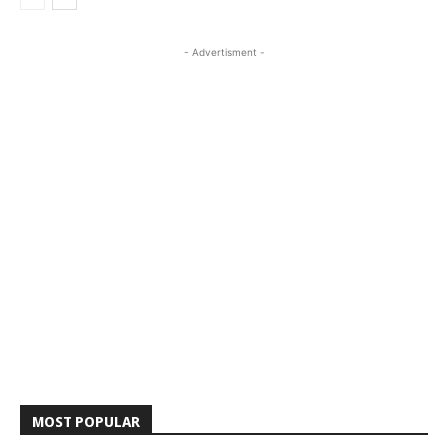
- Advertisment -
MOST POPULAR