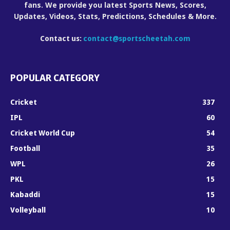
fans. We provide you latest Sports News, Scores,
Updates, Videos, Stats, Predictions, Schedules & More.
Contact us:
contact@sportscheetah.com
POPULAR CATEGORY
Cricket
337
IPL
60
Cricket World Cup
54
Football
35
WPL
26
PKL
15
Kabaddi
15
Volleyball
10