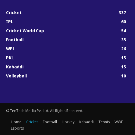
Cricket
337
IPL
60
Cricket World Cup
54
Football
35
WPL
26
PKL
15
Kabaddi
15
Volleyball
10
© TenTech Media Pvt Ltd. All Rights Reserved.
Home
Cricket
Football
Hockey
Kabaddi
Tennis
WWE
Esports