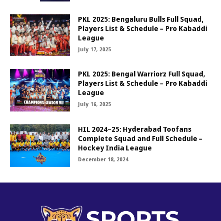
PKL 2025: Bengaluru Bulls Full Squad,
Players List & Schedule – Pro Kabaddi
League
July 17, 2025
PKL 2025: Bengal Warriorz Full Squad,
Players List & Schedule – Pro Kabaddi
League
July 16, 2025
HIL 2024–25: Hyderabad Toofans
Complete Squad and Full Schedule –
Hockey India League
December 18, 2024