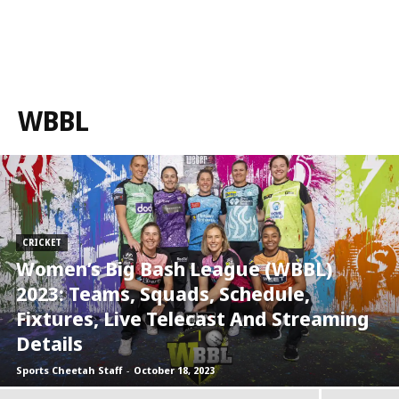
WBBL
CRICKET
Women’s Big Bash League (WBBL)
2023: Teams, Squads, Schedule,
Fixtures, Live Telecast And Streaming
Details
Sports Cheetah Staff
-
October 18, 2023