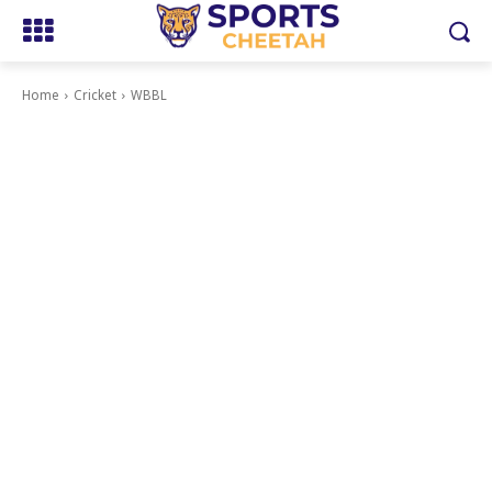
Home
Cricket
WBBL