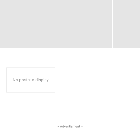
No posts to display
- Advertisment -