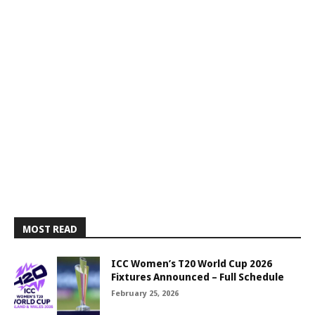
MOST READ
ICC Women’s T20 World Cup 2026
Fixtures Announced – Full Schedule
February 25, 2026