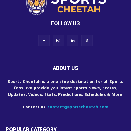
FOLLOW US
ABOUT US
Sports Cheetah is a one stop destination for all Sports
fans. We provide you latest Sports News, Scores,
Updates, Videos, Stats, Predictions, Schedules & More.
Contact us:
contact@sportscheetah.com
POPULAR CATEGORY