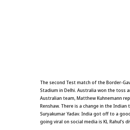
The second Test match of the Border-Gava
Stadium in Delhi. Australia won the toss 
Australian team, Matthew Kuhnemann repl
Renshaw. There is a change in the Indian 
Suryakumar Yadav. India got off to a good
going viral on social media is KL Rahul’s 