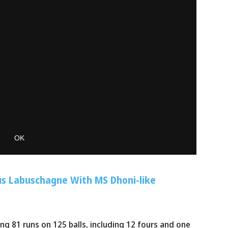
s Labuschagne With MS Dhoni-like
g 81 runs on 125 balls, including 12 fours and one