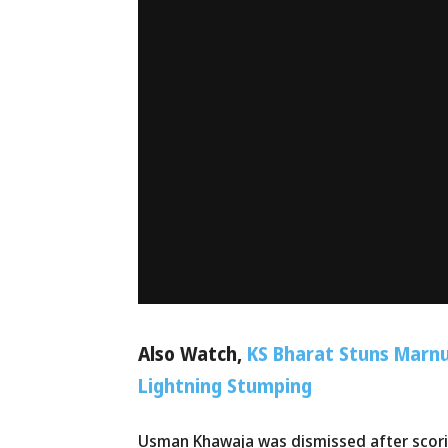
Also Watch,
KS Bharat Stuns Marnu
Lightning Stumping
Usman Khawaja was dismissed after scorin