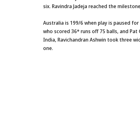
six. Ravindra Jadeja reached the mileston
Australia is 199/6 when play is paused fo
who scored 36* runs off 75 balls, and Pat
India, Ravichandran Ashwin took three w
one.