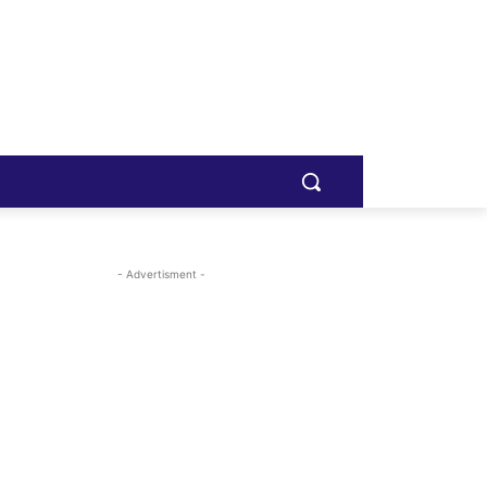
- Advertisment -