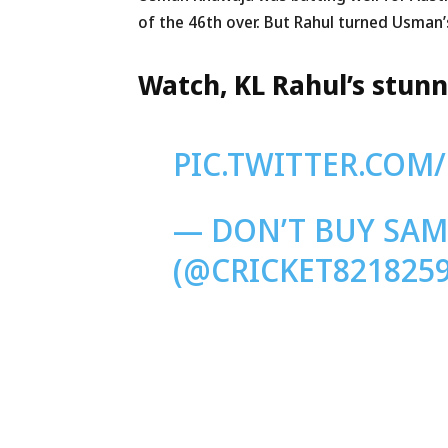
of the 46th over. But Rahul turned Usman’s
Watch, KL Rahul’s stun
PIC.TWITTER.COM
— DON’T BUY SA
(@CRICKET821825