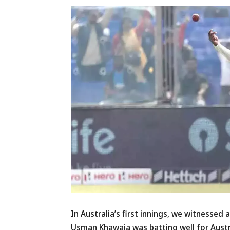
In Australia’s first innings, we witnessed 
Usman Khawaja was batting well for Austra