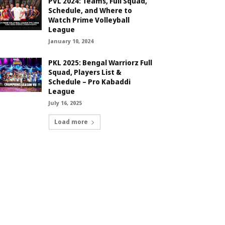
PVL 2024: Teams, Full Squad,
Schedule, and Where to
Watch Prime Volleyball
League
January 10, 2024
PKL 2025: Bengal Warriorz Full
Squad, Players List &
Schedule – Pro Kabaddi
League
July 16, 2025
Load more