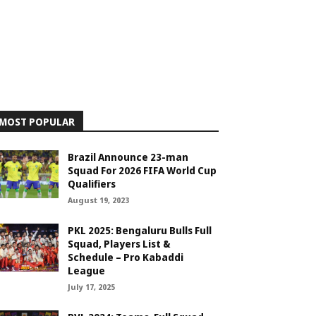
MOST POPULAR
Brazil Announce 23-man
Squad For 2026 FIFA World Cup
Qualifiers
August 19, 2023
PKL 2025: Bengaluru Bulls Full
Squad, Players List &
Schedule – Pro Kabaddi
League
July 17, 2025