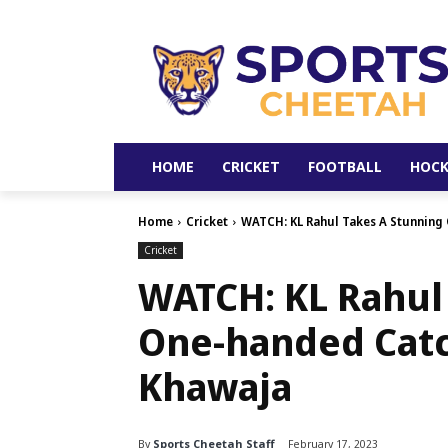
HOME
CRICKET
FOOTBALL
HOCK
Home
Cricket
WATCH: KL Rahul Takes A Stunning
Cricket
WATCH: KL Rahul
One-handed Catc
Khawaja
By
Sports Cheetah Staff
February 17, 2023