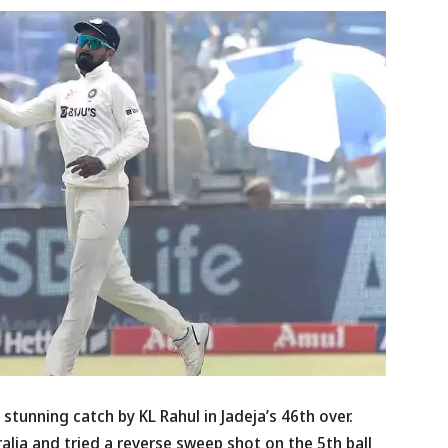
a stunning catch by KL Rahul in Jadeja’s 46th over.
lia and tried a reverse sweep shot on the 5th ball