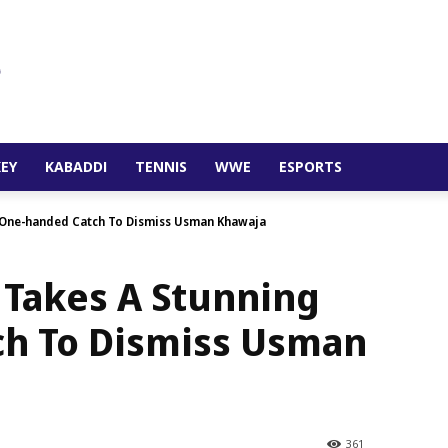
EY
KABADDI
TENNIS
WWE
ESPORTS
 One-handed Catch To Dismiss Usman Khawaja
 Takes A Stunning
h To Dismiss Usman
361