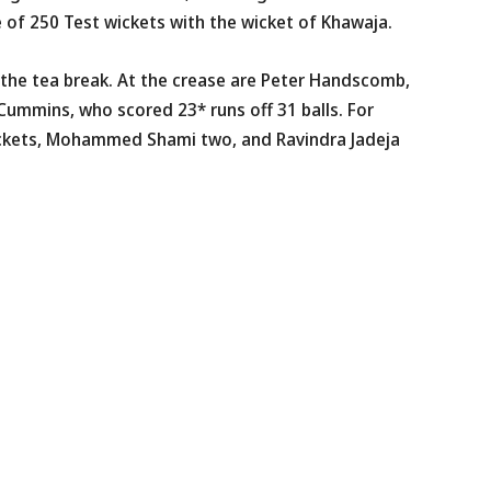
e of 250 Test wickets with the wicket of Khawaja.
r the tea break. At the crease are Peter Handscomb,
 Cummins, who scored 23* runs off 31 balls. For
ickets, Mohammed Shami two, and Ravindra Jadeja