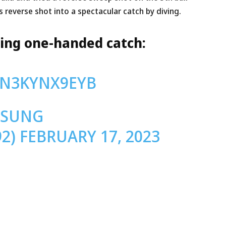
 reverse shot into a spectacular catch by diving.
ning one-handed catch:
/N3KYNX9EYB
MSUNG
92)
FEBRUARY 17, 2023