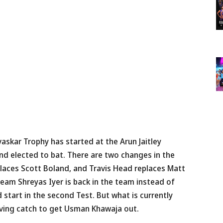
skar Trophy has started at the Arun Jaitley
and elected to bat. There are two changes in the
aces Scott Boland, and Travis Head replaces Matt
team Shreyas Iyer is back in the team instead of
 start in the second Test. But what is currently
diving catch to get Usman Khawaja out.