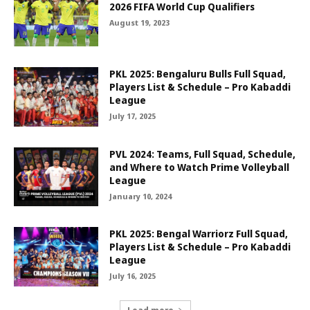
2026 FIFA World Cup Qualifiers
August 19, 2023
PKL 2025: Bengaluru Bulls Full Squad,
Players List & Schedule – Pro Kabaddi
League
July 17, 2025
PVL 2024: Teams, Full Squad, Schedule,
and Where to Watch Prime Volleyball
League
January 10, 2024
PKL 2025: Bengal Warriorz Full Squad,
Players List & Schedule – Pro Kabaddi
League
July 16, 2025