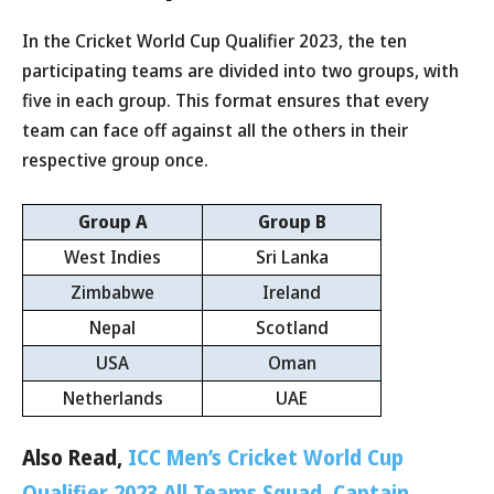
In the Cricket World Cup Qualifier 2023, the ten
participating teams are divided into two groups, with
five in each group. This format ensures that every
team can face off against all the others in their
respective group once.
Group A
Group B
West Indies
Sri Lanka
Zimbabwe
Ireland
Nepal
Scotland
USA
Oman
Netherlands
UAE
Also Read,
ICC Men’s Cricket World Cup
Qualifier 2023 All Teams Squad, Captain,