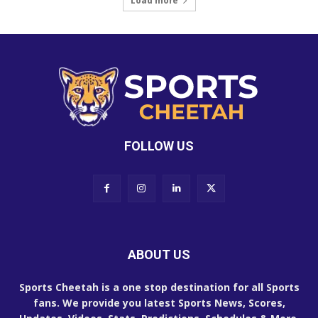
Load more
FOLLOW US
ABOUT US
Sports Cheetah is a one stop destination for all Sports
fans. We provide you latest Sports News, Scores,