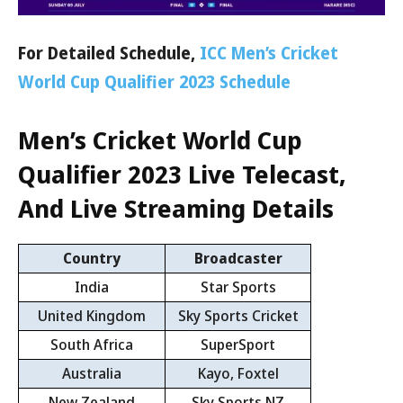
For Detailed Schedule,
ICC Men’s Cricket
World Cup Qualifier 2023 Schedule
Men’s Cricket World Cup
Qualifier 2023
Live Telecast,
And Live Streaming Details
Country
Broadcaster
India
Star Sports
United Kingdom
Sky Sports Cricket
South Africa
SuperSport
Australia
Kayo, Foxtel
New Zealand
Sky Sports NZ