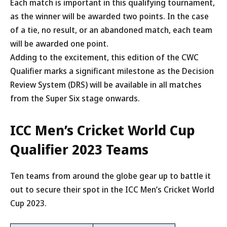
Each match is important in this qualifying tournament,
as the winner will be awarded two points. In the case
of a tie, no result, or an abandoned match, each team
will be awarded one point.
Adding to the excitement, this edition of the CWC
Qualifier marks a significant milestone as the Decision
Review System (DRS) will be available in all matches
from the Super Six stage onwards.
ICC Men’s Cricket World Cup
Qualifier 2023 Teams
Ten teams from around the globe gear up to battle it
out to secure their spot in the ICC Men’s Cricket World
Cup 2023.