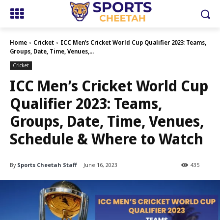
Home
Cricket
ICC Men’s Cricket World Cup Qualifier 2023: Teams,
Groups, Date, Time, Venues,...
Cricket
ICC Men’s Cricket World Cup
Qualifier 2023: Teams,
Groups, Date, Time, Venues,
Schedule & Where to Watch
By
Sports Cheetah Staff
June 16, 2023
435