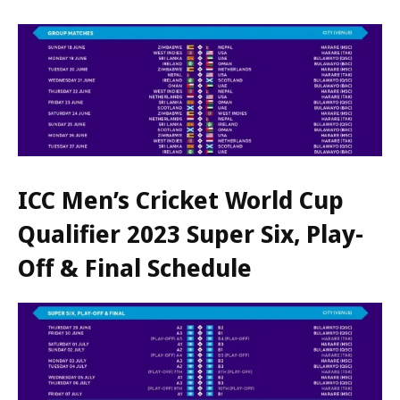
ICC Men’s Cricket World Cup
Qualifier 2023 Super Six, Play-
Off & Final Schedule