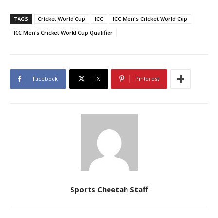
TAGS
Cricket World Cup
ICC
ICC Men's Cricket World Cup
ICC Men's Cricket World Cup Qualifier
Facebook
X
Pinterest
Sports Cheetah Staff