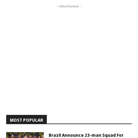
- Advertisment -
MOST POPULAR
Brazil Announce 23-man Squad For