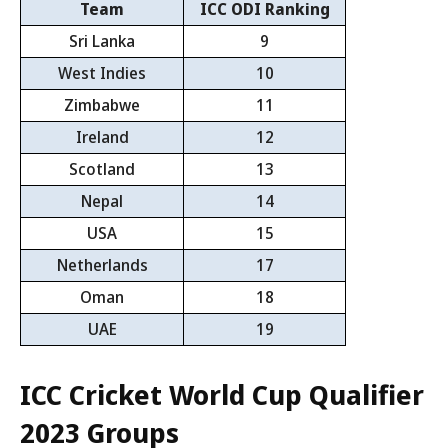
Team
ICC ODI Ranking
Sri Lanka
9
West Indies
10
Zimbabwe
11
Ireland
12
Scotland
13
Nepal
14
USA
15
Netherlands
17
Oman
18
UAE
19
ICC Cricket World Cup Qualifier
2023 Groups