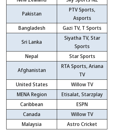
PTV Sports,
Pakistan
Asports
Bangladesh
Gazi TV, T Sports
Siyatha TV, Star
Sri Lanka
Sports
Nepal
Star Sports
RTA Sports, Ariana
Afghanistan
TV
United States
Willow TV
MENA Region
Etisalat, Starzplay
Caribbean
ESPN
Canada
Willow TV
Malaysia
Astro Cricket