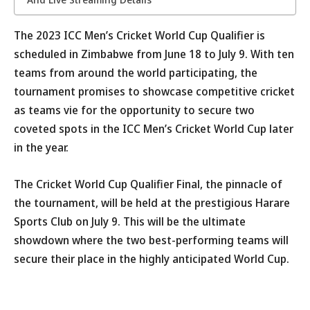
The 2023 ICC Men’s Cricket World Cup Qualifier is
scheduled in Zimbabwe from June 18 to July 9. With ten
teams from around the world participating, the
tournament promises to showcase competitive cricket
as teams vie for the opportunity to secure two
coveted spots in the ICC Men’s Cricket World Cup later
in the year.
The Cricket World Cup Qualifier Final, the pinnacle of
the tournament, will be held at the prestigious Harare
Sports Club on July 9. This will be the ultimate
showdown where the two best-performing teams will
secure their place in the highly anticipated World Cup.