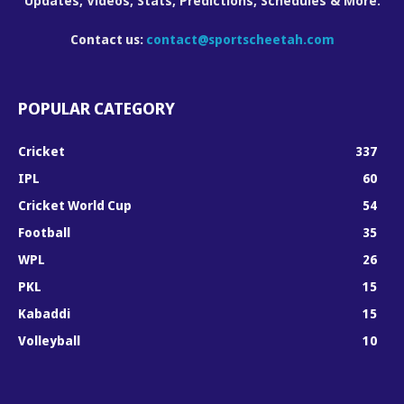
Updates, Videos, Stats, Predictions, Schedules & More.
Contact us:
contact@sportscheetah.com
POPULAR CATEGORY
Cricket
337
IPL
60
Cricket World Cup
54
Football
35
WPL
26
PKL
15
Kabaddi
15
Volleyball
10