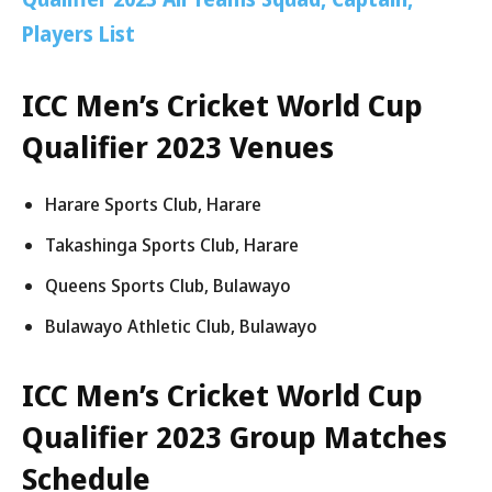
Players List
ICC Men’s Cricket World Cup
Qualifier 2023 Venues
Harare Sports Club, Harare
Takashinga Sports Club, Harare
Queens Sports Club, Bulawayo
Bulawayo Athletic Club, Bulawayo
ICC Men’s Cricket World Cup
Qualifier 2023 Group Matches
Schedule