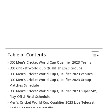
Table of Contents
ICC Men’s Cricket World Cup Qualifier 2023 Teams
ICC Cricket World Cup Qualifier 2023 Groups
ICC Men’s Cricket World Cup Qualifier 2023 Venues
ICC Men’s Cricket World Cup Qualifier 2023 Group
Matches Schedule
ICC Men’s Cricket World Cup Qualifier 2023 Super Six,
Play-Off & Final Schedule
Men’s Cricket World Cup Qualifier 2023 Live Telecast,
And Live Streaming Details