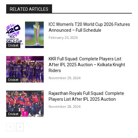
RELATED ARTICLES
ICC Women’s T20 World Cup 2026 Fixtures
Announced – Full Schedule
February 25, 2026
Cricket
KKR Full Squad: Complete Players List
After IPL 2025 Auction – Kolkata Knight
Riders
November 29, 2024
Cricket
Rajasthan Royals Full Squad: Complete
Players List After IPL 2025 Auction
November 28, 2024
Cricket