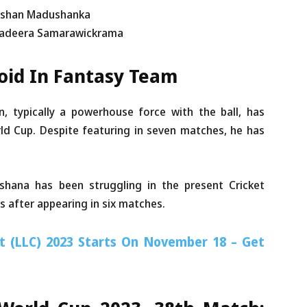
ilshan Madushanka
 Sadeera Samarawickrama
void In Fantasy Team
, typically a powerhouse force with the ball, has
d Cup. Despite featuring in seven matches, he has
hana has been struggling in the present Cricket
s after appearing in six matches.
t (LLC) 2023 Starts On November 18 – Get