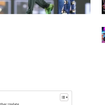
ather Update