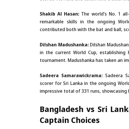
Shakib Al Hasan:
The world’s No. 1 all
remarkable skills in the ongoing Wor
contributed both with the bat and ball, sc
Dilshan Madushanka:
Dilshan Madushan
in the current World Cup, establishing 
tournament. Madushanka has taken an impr
Sadeera Samarawickrama:
Sadeera S
scorer for Sri Lanka in the ongoing Wor
impressive total of 331 runs, showcasing 
Bangladesh vs Sri Lan
Captain Choices