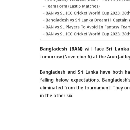
Team Form (Last 5 Matches)
BAN vs SL ICC Cricket World Cup 2023, 38
Bangladesh vs Sri Lanka Dream11 Captain 
BAN vs SL Players To Avoid In Fantasy Tea
BAN vs SL ICC Cricket World Cup 2023, 38t
Bangladesh (BAN)
will face
Sri Lanka
tomorrow (November 6) at the Arun Jaitley
Bangladesh and Sri Lanka have both ha
falling below expectations. Bangladesh
eliminated from the tournament. They on
in the other six.