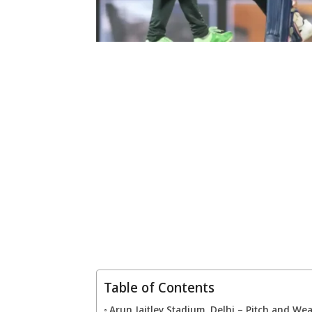
Table of Contents
Arun Jaitley Stadium, Delhi – Pitch and We