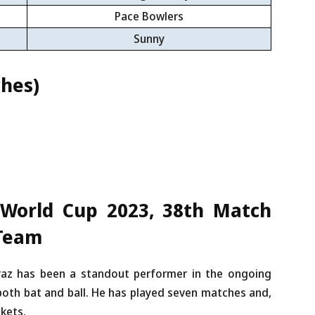
Pace Bowlers
Sunny
hes)
 World Cup 2023, 38th Match
 Team
az has been a standout performer in the ongoing
oth bat and ball. He has played seven matches and,
ckets.