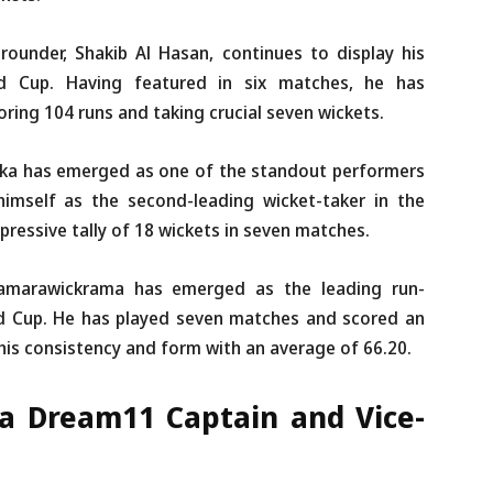
-rounder, Shakib Al Hasan, continues to display his
ld Cup. Having featured in six matches, he has
oring 104 runs and taking crucial seven wickets.
ka has emerged as one of the standout performers
himself as the second-leading wicket-taker in the
essive tally of 18 wickets in seven matches.
amarawickrama has emerged as the leading run-
ld Cup. He has played seven matches and scored an
his consistency and form with an average of 66.20.
ka Dream11 Captain and Vice-