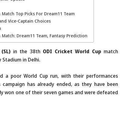
th Match Top Picks For Dream11 Team
and Vice-Captain Choices
m
h Match: Dream11 Team, Fantasy Prediction
 (SL)
in the 38th
ODI Cricket World Cup
match
 Stadium in Delhi.
d a poor World Cup run, with their performances
’s campaign has already ended, as they have been
ly won one of their seven games and were defeated