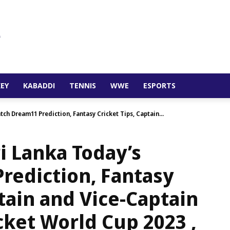
EY
KABADDI
TENNIS
WWE
ESPORTS
ch Dream11 Prediction, Fantasy Cricket Tips, Captain...
i Lanka Today’s
rediction, Fantasy
ptain and Vice-Captain
cket World Cup 2023 ,