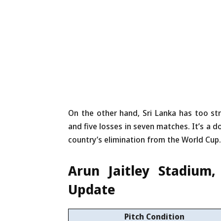
On the other hand, Sri Lanka has too str
and five losses in seven matches. It’s a d
country’s elimination from the World Cup.
Arun Jaitley Stadium
Update
Pitch Condition