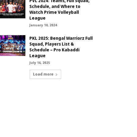
PVL 2024: Teams, Full Squad,
Schedule, and Where to
Watch Prime Volleyball
League
January 10, 2024
PKL 2025: Bengal Warriorz Full
Squad, Players List &
Schedule – Pro Kabaddi
League
July 16, 2025
Load more