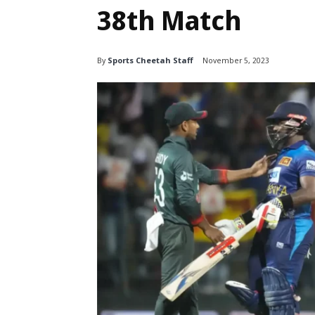
38th Match
By
Sports Cheetah Staff
November 5, 2023