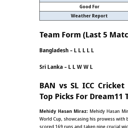
Good For
Weather Report
Team Form (Last 5 Matc
Bangladesh – L L L L L
Sri Lanka – L L W W L
BAN vs SL ICC Cricket
Top Picks For Dream11
Mehidy Hasan Miraz:
Mehidy Hasan Mir
World Cup, showcasing his prowess with b
scored 169 runs and taken nine crucial wi