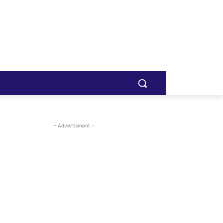
- Advertisment -