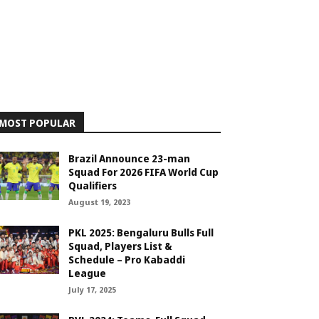
MOST POPULAR
Brazil Announce 23-man
Squad For 2026 FIFA World Cup
Qualifiers
August 19, 2023
PKL 2025: Bengaluru Bulls Full
Squad, Players List &
Schedule – Pro Kabaddi
League
July 17, 2025