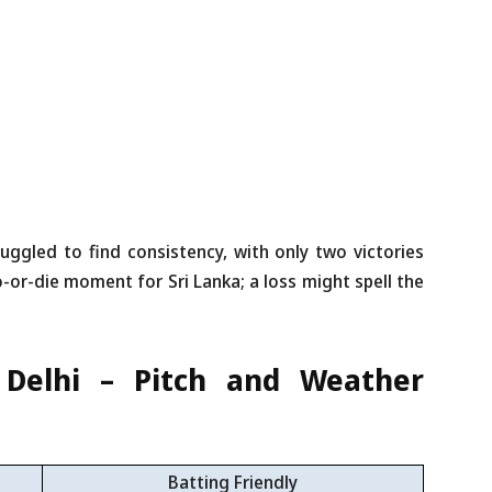
uggled to find consistency, with only two victories
o-or-die moment for Sri Lanka; a loss might spell the
, Delhi – Pitch and Weather
Batting Friendly