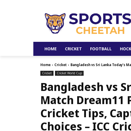
HOME
CRICKET
FOOTBALL
HOCK
Home
Cricket
Bangladesh vs Sri Lanka Today's Mat
Cricket
Cricket World Cup
Bangladesh vs Sr
Match Dream11 P
Cricket Tips, Ca
Choices – ICC Cri