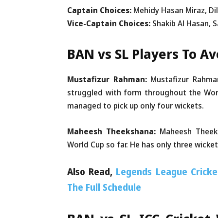
Captain Choices:
Mehidy Hasan Miraz, D
Vice-Captain Choices:
Shakib Al Hasan,
BAN vs SL Players To A
Mustafizur Rahman:
Mustafizur Rahman
struggled with form throughout the Worl
managed to pick up only four wickets.
Maheesh Theekshana:
Maheesh Theeks
World Cup so far. He has only three wicket
Also Read,
Legends League Cricke
The Full Schedule