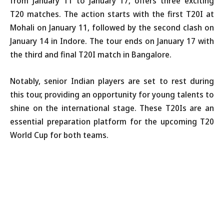
from January 11 to January 17, offers three exciting
T20 matches. The action starts with the first T20I at
Mohali on January 11, followed by the second clash on
January 14 in Indore. The tour ends on January 17 with
the third and final T20I match in Bangalore.
Notably, senior Indian players are set to rest during
this tour, providing an opportunity for young talents to
shine on the international stage. These T20Is are an
essential preparation platform for the upcoming T20
World Cup for both teams.