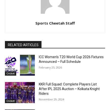
Sports Cheetah Staff
RELATED ARTICLES
ICC Women’s T20 World Cup 2026 Fixtures
Announced – Full Schedule
February 25, 2026
Cricket
KKR Full Squad: Complete Players List
After IPL 2025 Auction – Kolkata Knight
Riders
November 29, 2024
Cricket