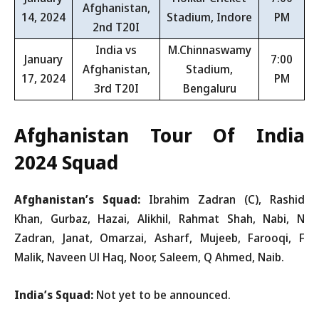
Afghanistan,
14, 2024
Stadium, Indore
PM
2nd T20I
India vs
M.Chinnaswamy
January
7:00
Afghanistan,
Stadium,
17, 2024
PM
3rd T20I
Bengaluru
Afghanistan Tour Of India
2024 Squad
Afghanistan’s Squad:
Ibrahim Zadran (C), Rashid
Khan, Gurbaz, Hazai, Alikhil, Rahmat Shah, Nabi, N
Zadran, Janat, Omarzai, Asharf, Mujeeb, Farooqi, F
Malik, Naveen Ul Haq, Noor, Saleem, Q Ahmed, Naib.
India’s Squad:
Not yet to be announced.