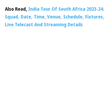
Also Read,
India Tour Of South Africa 2023-24:
Squad, Date, Time, Venue, Schedule, Fixtures,
Live Telecast And Streaming Details