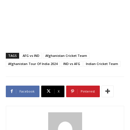
TAGS
AFG vs IND
Afghanistan Cricket Team
Afghanistan Tour Of India 2024
IND vs AFG
Indian Cricket Team
Facebook
X
Pinterest