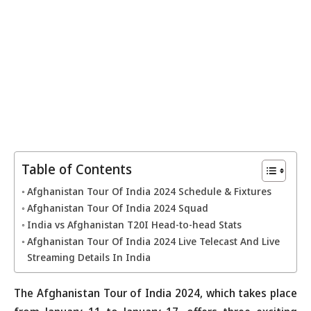
Table of Contents
Afghanistan Tour Of India 2024 Schedule & Fixtures
Afghanistan Tour Of India 2024 Squad
India vs Afghanistan T20I Head-to-head Stats
Afghanistan Tour Of India 2024 Live Telecast And Live
Streaming Details In India
The Afghanistan Tour of India 2024, which takes place