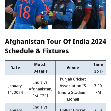
Afghanistan Tour Of India 2024
Schedule & Fixtures
Match
Time
Date
Venue
Details
(IST)
Punjab Cricket
India vs
January
Association IS
7:00
Afghanistan,
11, 2024
Bindra Stadium,
PM
1st T20I
Mohali
India vs
January
Holkar Cricket
7:00