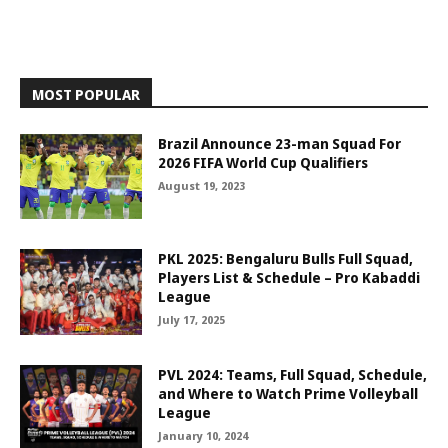
MOST POPULAR
Brazil Announce 23-man Squad For
2026 FIFA World Cup Qualifiers
August 19, 2023
PKL 2025: Bengaluru Bulls Full Squad,
Players List & Schedule – Pro Kabaddi
League
July 17, 2025
PVL 2024: Teams, Full Squad, Schedule,
and Where to Watch Prime Volleyball
League
January 10, 2024