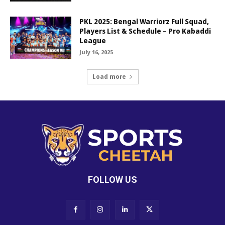
PKL 2025: Bengal Warriorz Full Squad,
Players List & Schedule – Pro Kabaddi
League
July 16, 2025
Load more
FOLLOW US