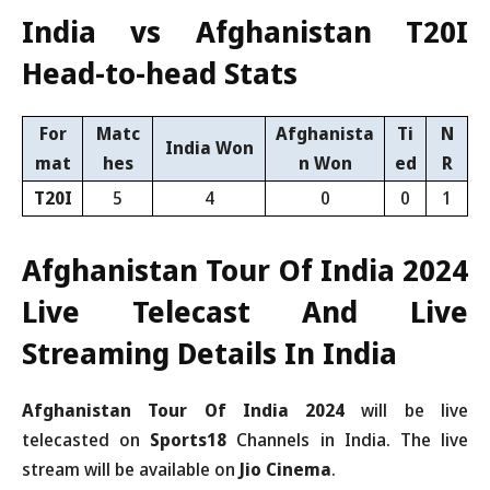
India vs Afghanistan T20I
Head-to-head Stats
For
Matc
Afghanista
Ti
N
India Won
mat
hes
n Won
ed
R
T20I
5
4
0
0
1
Afghanistan Tour Of India 2024
Live Telecast And Live
Streaming Details In India
Afghanistan Tour Of India 2024
will be live
telecasted on
Sports18
Channels in India. The live
stream will be available on
Jio Cinema
.