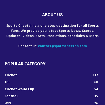
ABOUT US
Sports Cheetah is a one stop destination for all Sports
fans. We provide you latest Sports News, Scores,
Updates, Videos, Stats, Predictions, Schedules & More.
Contact us:
contact@sportscheetah.com
POPULAR CATEGORY
Cricket
337
IPL
60
Cricket World Cup
54
Football
35
WPL
26