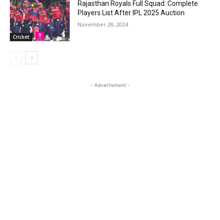
Rajasthan Royals Full Squad: Complete
Players List After IPL 2025 Auction
November 28, 2024
Cricket
- Advertisment -