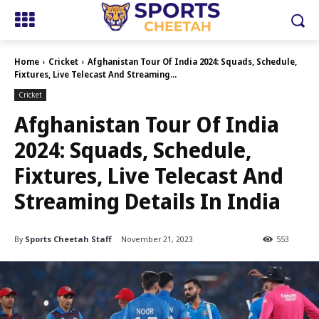
Home
Cricket
Afghanistan Tour Of India 2024: Squads, Schedule,
Fixtures, Live Telecast And Streaming...
Cricket
Afghanistan Tour Of India
2024: Squads, Schedule,
Fixtures, Live Telecast And
Streaming Details In India
By
Sports Cheetah Staff
November 21, 2023
553